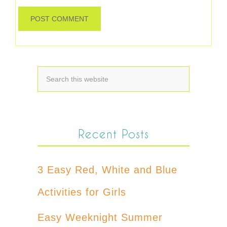
Recent Posts
3 Easy Red, White and Blue
Activities for Girls
Easy Weeknight Summer