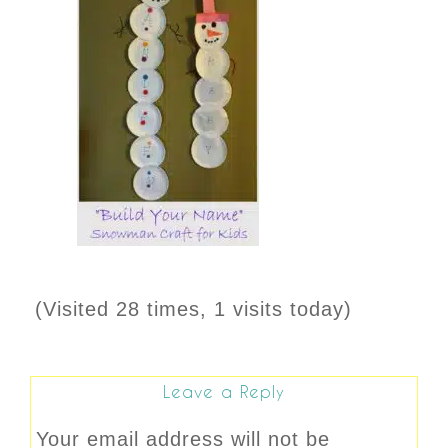
(Visited 28 times, 1 visits today)
Leave a Reply
Your email address will not be