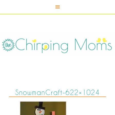
SnowmanCraft-622×1024