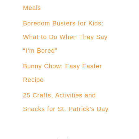
Meals
Boredom Busters for Kids:
What to Do When They Say
“I’m Bored”
Bunny Chow: Easy Easter
Recipe
25 Crafts, Activities and
Snacks for St. Patrick’s Day