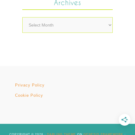
Archives
Archives
Privacy Policy
Cookie Policy
COPYRIGHT © 2026 ·
DARLING THEME
ON
GENESIS FRAMEWORK
·