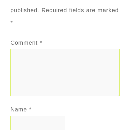
published.
Required fields are marked
*
Comment
*
Name
*