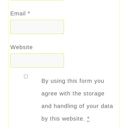
Email
*
Website
By using this form you
agree with the storage
and handling of your data
by this website.
*