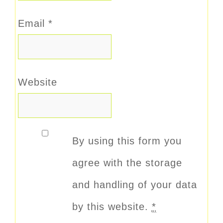
Email
*
Website
By using this form you
agree with the storage
and handling of your data
by this website.
*