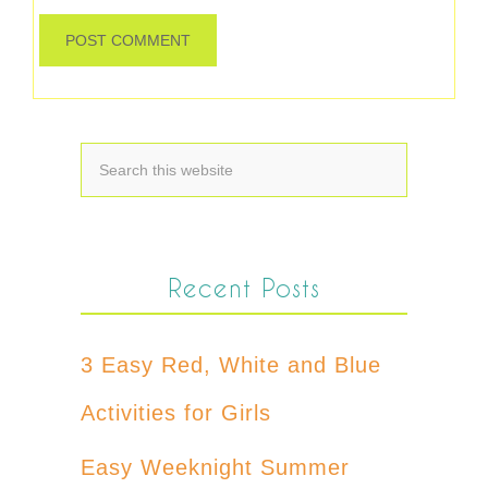
Recent Posts
3 Easy Red, White and Blue
Activities for Girls
Easy Weeknight Summer