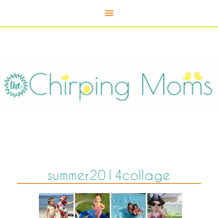
summer2014collage