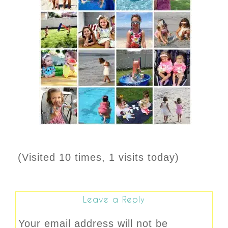
(Visited 10 times, 1 visits today)
Leave a Reply
Your email address will not be