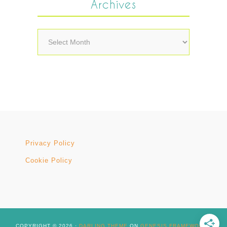
Archives
Archives
Privacy Policy
Cookie Policy
COPYRIGHT © 2026 ·
DARLING THEME
ON
GENESIS FRAMEWORK
·