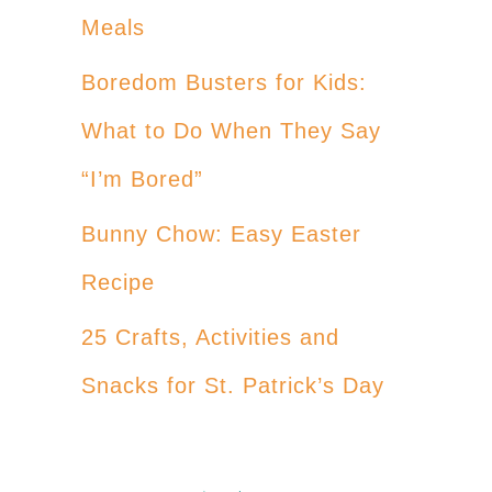
Meals
Boredom Busters for Kids:
What to Do When They Say
“I’m Bored”
Bunny Chow: Easy Easter
Recipe
25 Crafts, Activities and
Snacks for St. Patrick’s Day