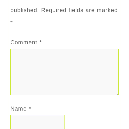
published.
Required fields are marked
*
Comment
*
Name
*