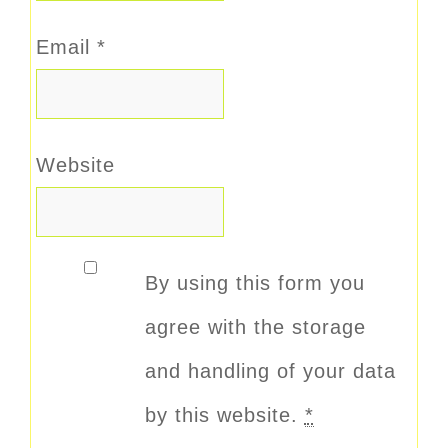
Email
*
Website
By using this form you
agree with the storage
and handling of your data
by this website.
*