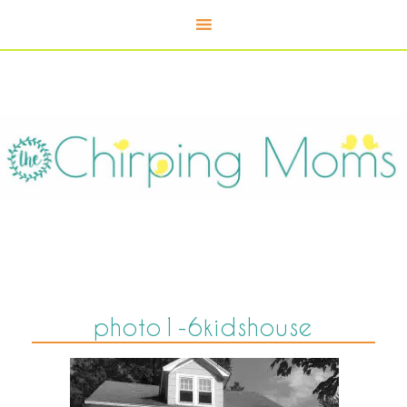
photo1-6kidshouse