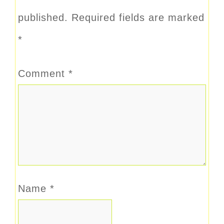
published.
Required fields are marked
*
Comment
*
Name
*