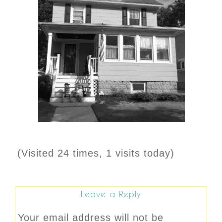
(Visited 24 times, 1 visits today)
Leave a Reply
Your email address will not be