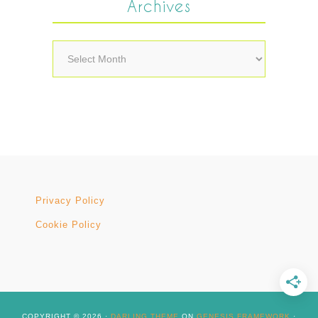
Archives
Archives
Privacy Policy
Cookie Policy
COPYRIGHT © 2026 ·
DARLING THEME
ON
GENESIS FRAMEWORK
·