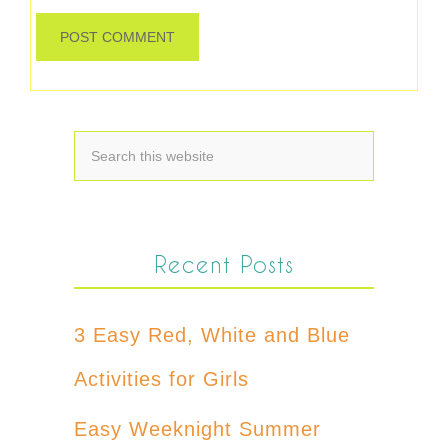
Recent Posts
3 Easy Red, White and Blue
Activities for Girls
Easy Weeknight Summer