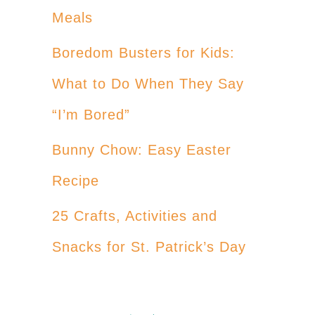
Meals
Boredom Busters for Kids:
What to Do When They Say
“I’m Bored”
Bunny Chow: Easy Easter
Recipe
25 Crafts, Activities and
Snacks for St. Patrick’s Day