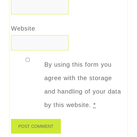
Website
By using this form you
agree with the storage
and handling of your data
by this website.
*