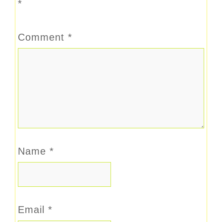
*
Comment
*
Name
*
Email
*