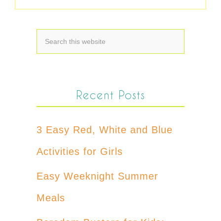
Recent Posts
3 Easy Red, White and Blue
Activities for Girls
Easy Weeknight Summer
Meals