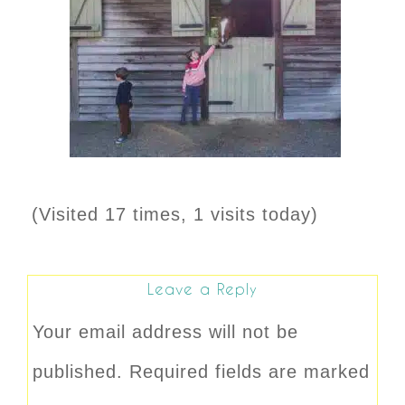
(Visited 17 times, 1 visits today)
Leave a Reply
Your email address will not be
published.
Required fields are marked