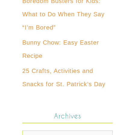
Boredom Busters for Kids:
What to Do When They Say
“I’m Bored”
Bunny Chow: Easy Easter
Recipe
25 Crafts, Activities and
Snacks for St. Patrick’s Day
Archives