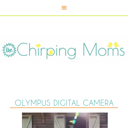
OLYMPUS DIGITAL CAMERA