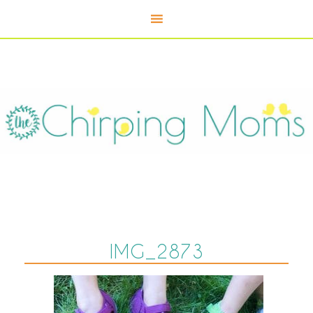
IMG_2873