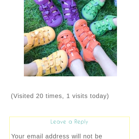
(Visited 20 times, 1 visits today)
Leave a Reply
Your email address will not be