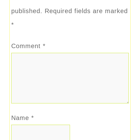
published.
Required fields are marked
*
Comment
*
Name
*