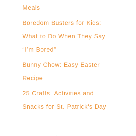
Meals
Boredom Busters for Kids:
What to Do When They Say
“I’m Bored”
Bunny Chow: Easy Easter
Recipe
25 Crafts, Activities and
Snacks for St. Patrick’s Day