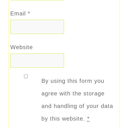
Email
*
Website
By using this form you
agree with the storage
and handling of your data
by this website.
*