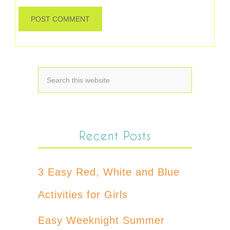
Recent Posts
3 Easy Red, White and Blue
Activities for Girls
Easy Weeknight Summer