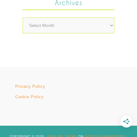
Archives
Archives
Privacy Policy
Cookie Policy
COPYRIGHT © 2026 ·
DARLING THEME
ON
GENESIS FRAMEWORK
·