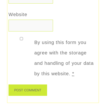
Website
By using this form you
agree with the storage
and handling of your data
by this website.
*