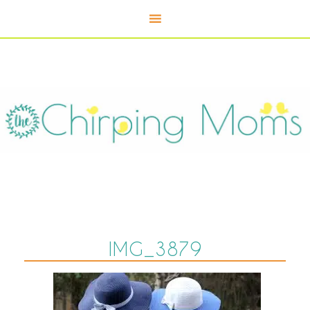
IMG_3879