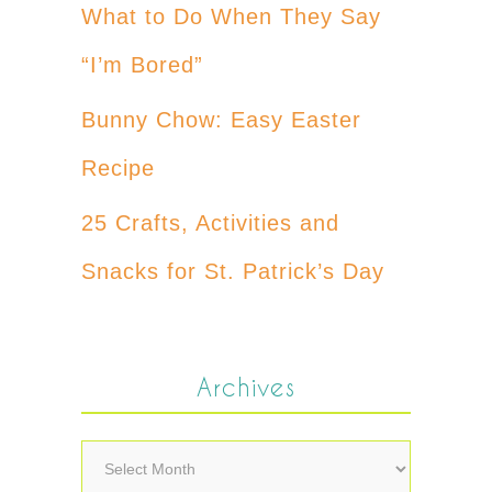
What to Do When They Say
“I’m Bored”
Bunny Chow: Easy Easter
Recipe
25 Crafts, Activities and
Snacks for St. Patrick’s Day
Archives
Archives