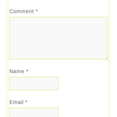
Comment
*
Name
*
Email
*