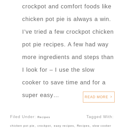
crockpot and comfort foods like
chicken pot pie is always a win.
I’ve tried a few crockpot chicken
pot pie recipes. A few had way
more ingredients and steps than
I look for – I use the slow
cooker to save time and for a
super easy…
READ MORE
Filed Under:
Tagged With:
Recipes
,
,
,
,
chicken pot pie
crockpot
easy recipes
Recipes
slow cooker