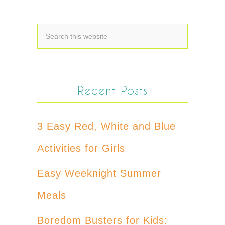
Recent Posts
3 Easy Red, White and Blue
Activities for Girls
Easy Weeknight Summer
Meals
Boredom Busters for Kids: