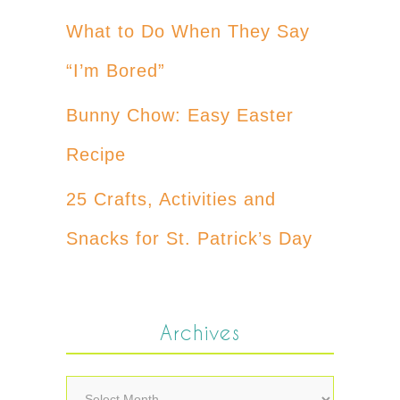
What to Do When They Say
“I’m Bored”
Bunny Chow: Easy Easter
Recipe
25 Crafts, Activities and
Snacks for St. Patrick’s Day
Archives
Archives