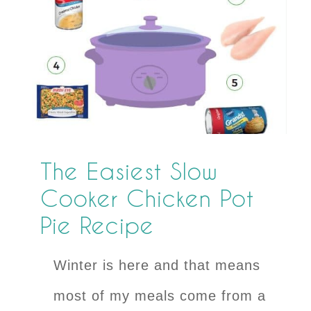
The Easiest Slow
Cooker Chicken Pot
Pie Recipe
Winter is here and that means
most of my meals come from a