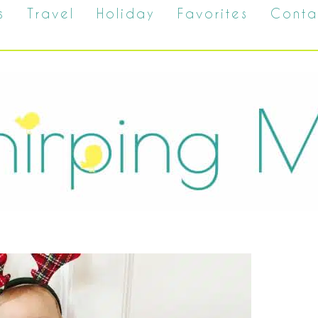
s
Travel
Holiday
Favorites
Conta