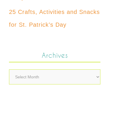
25 Crafts, Activities and Snacks
for St. Patrick’s Day
Archives
Archives