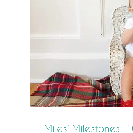
Miles’ Milestones: 