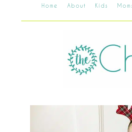
Home
About
Kids
Mom