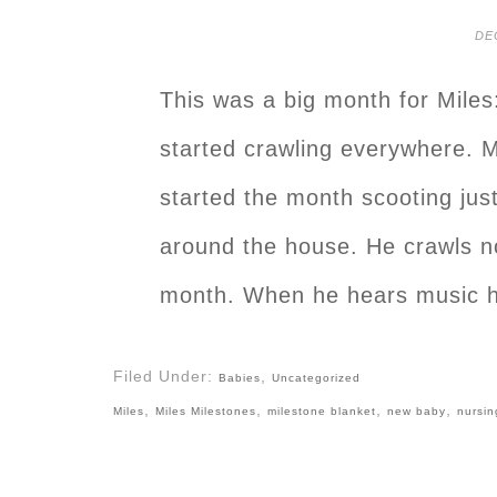
DE
This was a big month for Miles
started crawling everywhere. M
started the month scooting just
around the house. He crawls no
month. When he hears music h
Filed Under:
,
Babies
Uncategorized
,
,
,
,
Miles
Miles Milestones
milestone blanket
new baby
nursin