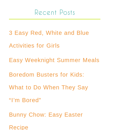
Recent Posts
3 Easy Red, White and Blue
Activities for Girls
Easy Weeknight Summer Meals
Boredom Busters for Kids:
What to Do When They Say
“I’m Bored”
Bunny Chow: Easy Easter
Recipe