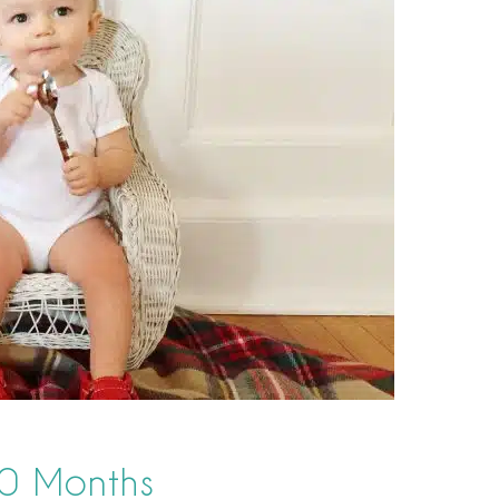
10 Months