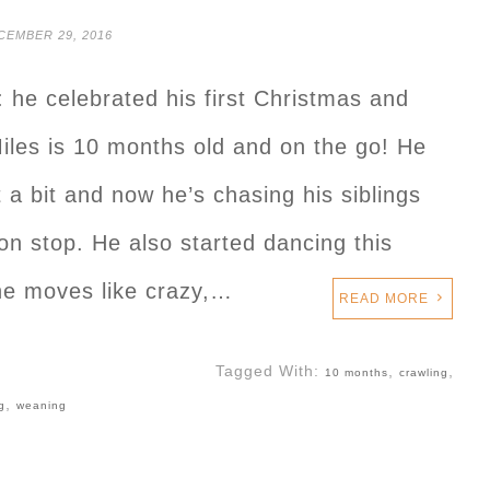
CEMBER 29, 2016
: he celebrated his first Christmas and
iles is 10 months old and on the go! He
 a bit and now he’s chasing his siblings
n stop. He also started dancing this
e moves like crazy,…
READ MORE
Tagged With:
,
,
10 months
crawling
,
g
weaning