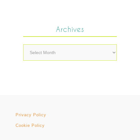
Archives
Archives
Privacy Policy
Cookie Policy