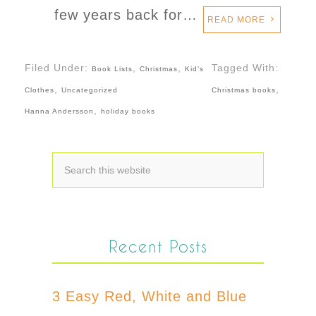
few years back for…
READ MORE
Filed Under:
,
,
Tagged With:
Book Lists
Christmas
Kid's
,
,
Clothes
Uncategorized
Christmas books
,
Hanna Andersson
holiday books
Recent Posts
3 Easy Red, White and Blue