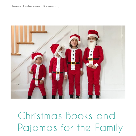
,
Hanna Andersson
Parenting
Christmas Books and
Pajamas for the Family