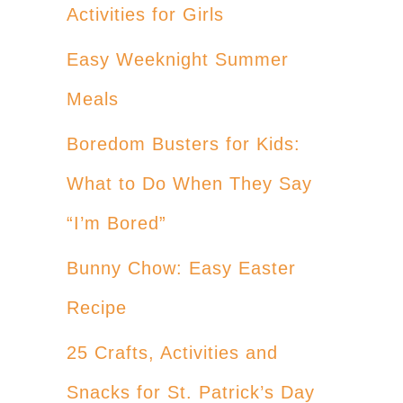
Activities for Girls
Easy Weeknight Summer
Meals
Boredom Busters for Kids:
What to Do When They Say
“I’m Bored”
Bunny Chow: Easy Easter
Recipe
25 Crafts, Activities and
Snacks for St. Patrick’s Day