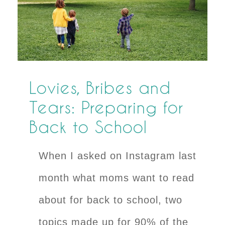
Lovies, Bribes and
Tears: Preparing for
Back to School
When I asked on Instagram last
month what moms want to read
about for back to school, two
topics made up for 90% of the