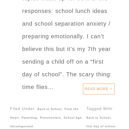
responses: school lunch ideas
and school separation anxiety /
preparing emotionally. I can’t
believe this but it’s my 7th year
sending a child off on a “first
day of school”. The scary thing:
time flies…
READ MORE
Filed Under:
,
Tagged With:
Back to School
From the
,
,
,
,
,
Heart
Parenting
Preschoolers
School Age
Back to School
,
Uncategorized
first day of school