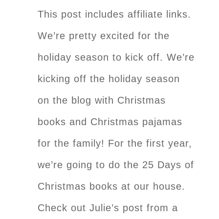
This post includes affiliate links.
We’re pretty excited for the
holiday season to kick off. We’re
kicking off the holiday season
on the blog with Christmas
books and Christmas pajamas
for the family! For the first year,
we’re going to do the 25 Days of
Christmas books at our house.
Check out Julie’s post from a