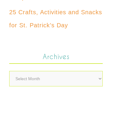
25 Crafts, Activities and Snacks
for St. Patrick’s Day
Archives
Archives