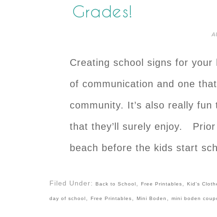
Grades!
A
Creating school signs for your 
of communication and one that 
community. It’s also really fun
that they’ll surely enjoy. Prior
beach before the kids start sc
Filed Under:
,
,
Back to School
Free Printables
Kid's Cloth
,
,
,
day of school
Free Printables
Mini Boden
mini boden coup