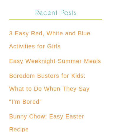
Recent Posts
3 Easy Red, White and Blue
Activities for Girls
Easy Weeknight Summer Meals
Boredom Busters for Kids:
What to Do When They Say
“I’m Bored”
Bunny Chow: Easy Easter
Recipe