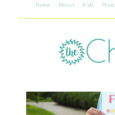
Home
About
Kids
Mom