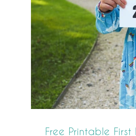
Free Printable First