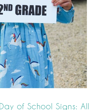
 Day of School Signs: All