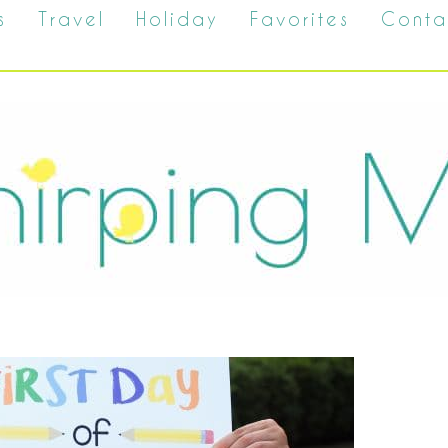
s
Travel
Holiday
Favorites
Conta