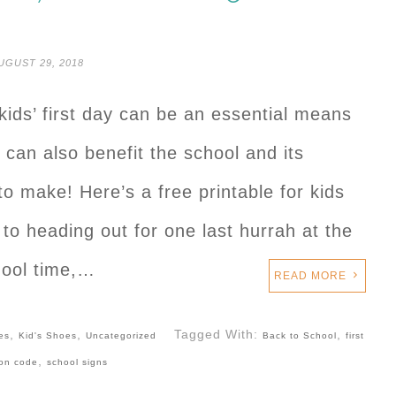
UGUST 29, 2018
kids’ first day can be an essential means
can also benefit the school and its
 to make! Here’s a free printable for kids
 to heading out for one last hurrah at the
hool time,…
READ MORE
,
,
Tagged With:
,
es
Kid's Shoes
Uncategorized
Back to School
first
,
on code
school signs