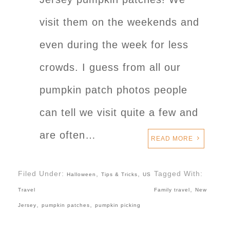
visit them on the weekends and
even during the week for less
crowds. I guess from all our
pumpkin patch photos people
can tell we visit quite a few and
are often…
READ MORE
Filed Under:
,
,
Tagged With:
Halloween
Tips & Tricks
US
,
Travel
Family travel
New
,
,
Jersey
pumpkin patches
pumpkin picking