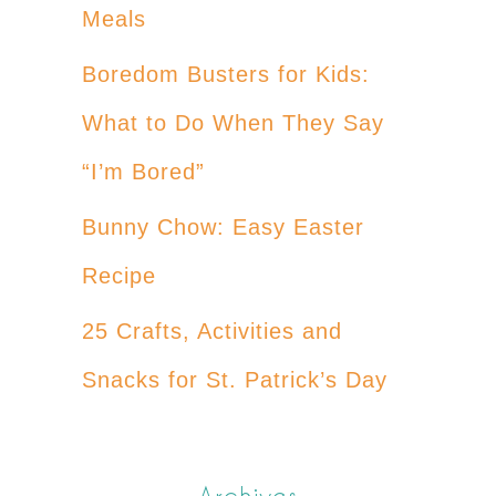
Meals
Boredom Busters for Kids:
What to Do When They Say
“I’m Bored”
Bunny Chow: Easy Easter
Recipe
25 Crafts, Activities and
Snacks for St. Patrick’s Day
Archives