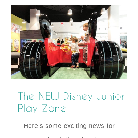
The NEW Disney Junior
Play Zone
Here’s some exciting news for