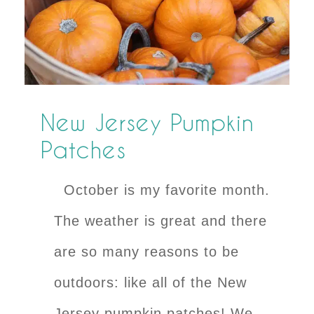
New Jersey Pumpkin
Patches
October is my favorite month.
The weather is great and there
are so many reasons to be
outdoors: like all of the New
Jersey pumpkin patches! We