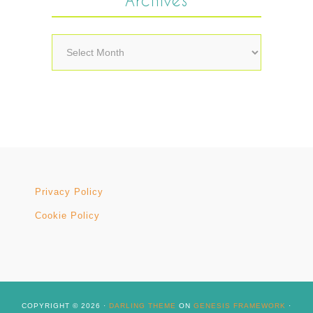
Archives
Privacy Policy
Cookie Policy
COPYRIGHT © 2026 ·
DARLING THEME
ON
GENESIS FRAMEWORK
·