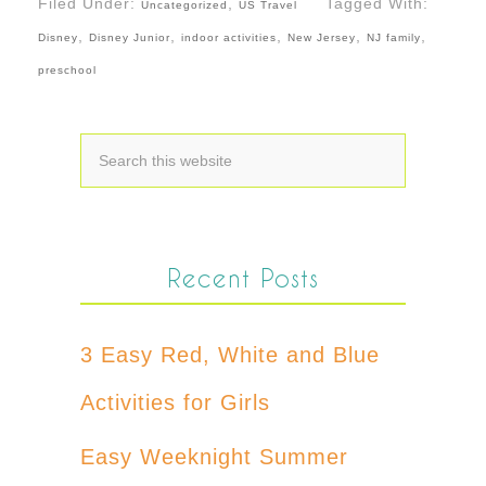
Filed Under:
,
Tagged With:
Uncategorized
US Travel
,
,
,
,
,
Disney
Disney Junior
indoor activities
New Jersey
NJ family
preschool
Recent Posts
3 Easy Red, White and Blue
Activities for Girls
Easy Weeknight Summer