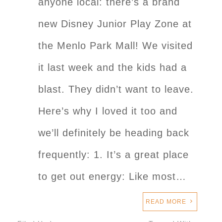
anyone local: there’s a brand
new Disney Junior Play Zone at
the Menlo Park Mall! We visited
it last week and the kids had a
blast. They didn’t want to leave.
Here’s why I loved it too and
we’ll definitely be heading back
frequently: 1. It’s a great place
to get out energy: Like most…
READ MORE