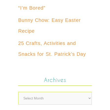
“I’m Bored”
Bunny Chow: Easy Easter
Recipe
25 Crafts, Activities and
Snacks for St. Patrick’s Day
Archives
Archives