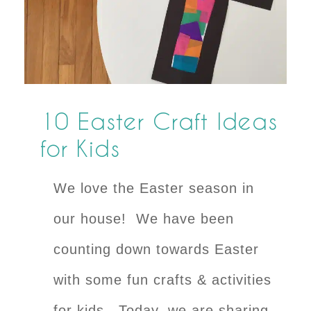
10 Easter Craft Ideas
for Kids
We love the Easter season in
our house! We have been
counting down towards Easter
with some fun crafts & activities
for kids. Today, we are sharing