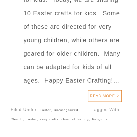
10 Easter crafts for kids. Some
of these are directed for very
young children, while others are
geared for older children. Many
can be adapted for kids of all
ages. Happy Easter Crafting!…
READ MORE
Filed Under:
,
Tagged With:
Easter
Uncategorized
,
,
,
,
Church
Easter
easy crafts
Oriental Trading
Religious