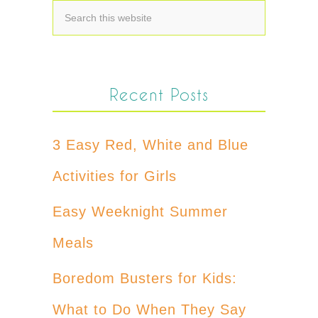
Recent Posts
3 Easy Red, White and Blue
Activities for Girls
Easy Weeknight Summer
Meals
Boredom Busters for Kids:
What to Do When They Say