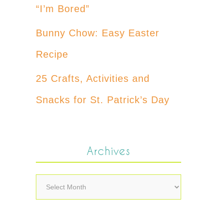
“I’m Bored”
Bunny Chow: Easy Easter
Recipe
25 Crafts, Activities and
Snacks for St. Patrick’s Day
Archives
Archives