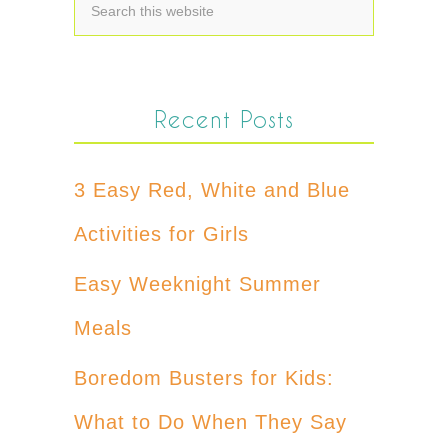
Recent Posts
3 Easy Red, White and Blue
Activities for Girls
Easy Weeknight Summer
Meals
Boredom Busters for Kids:
What to Do When They Say