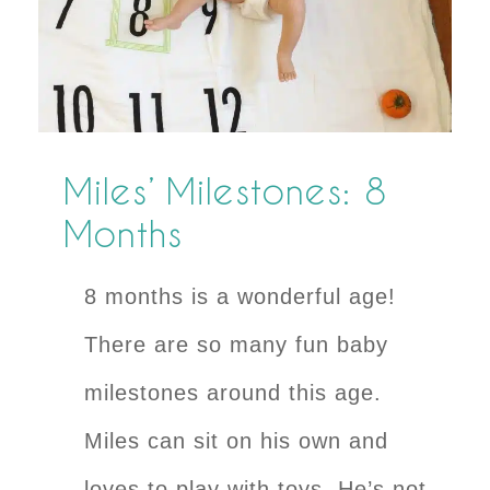
Miles’ Milestones: 8
Months
8 months is a wonderful age!
There are so many fun baby
milestones around this age.
Miles can sit on his own and
loves to play with toys. He’s not