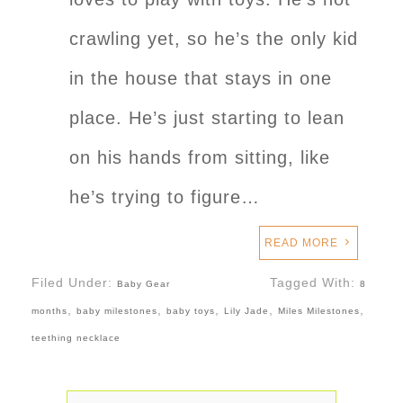
crawling yet, so he’s the only kid
in the house that stays in one
place. He’s just starting to lean
on his hands from sitting, like
he’s trying to figure…
READ MORE
Filed Under:
Tagged With:
Baby Gear
8
,
,
,
,
,
months
baby milestones
baby toys
Lily Jade
Miles Milestones
teething necklace