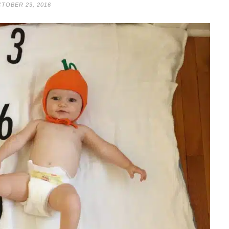
TOBER 23, 2016