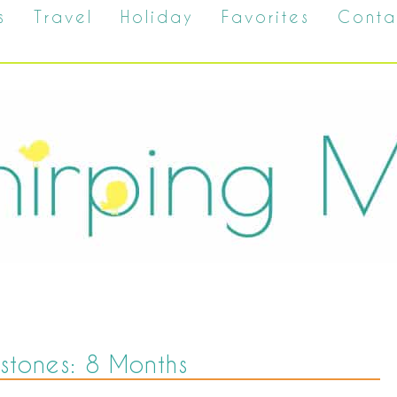
s
Travel
Holiday
Favorites
Conta
estones: 8 Months