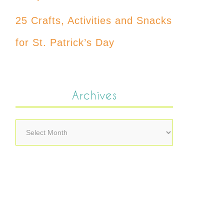
25 Crafts, Activities and Snacks
for St. Patrick’s Day
Archives
Archives