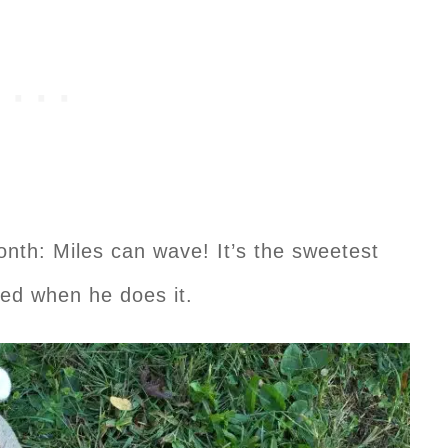
onth: Miles can wave! It’s the sweetest
ted when he does it.