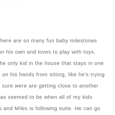
There are so many fun baby milestones
on his own and loves to play with toys.
the only kid in the house that stays in one
n on his hands from sitting, like he’s trying
m sure were are getting close to another
as seemed to be when all of my kids
and Miles is following suite. He can go