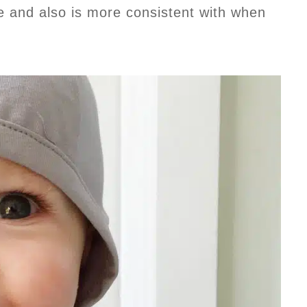
me and also is more consistent with when