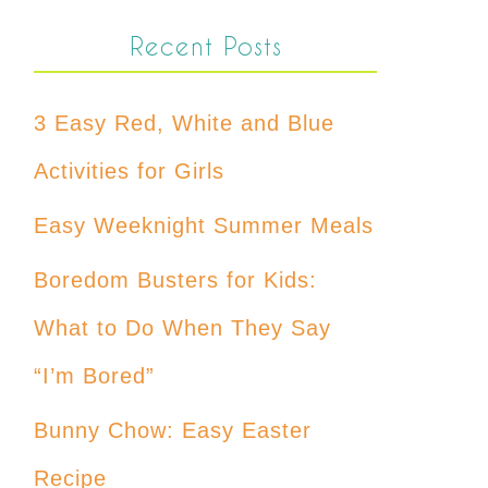
Recent Posts
3 Easy Red, White and Blue
Activities for Girls
Easy Weeknight Summer Meals
Boredom Busters for Kids:
What to Do When They Say
“I’m Bored”
Bunny Chow: Easy Easter
Recipe