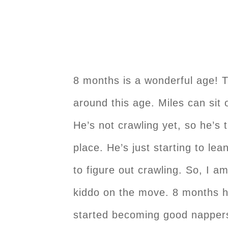
8 months is a wonderful age! 
around this age. Miles can sit 
He’s not crawling yet, so he’s 
place. He’s just starting to lea
to figure out crawling. So, I a
kiddo on the move. 8 months h
started becoming good nappers 