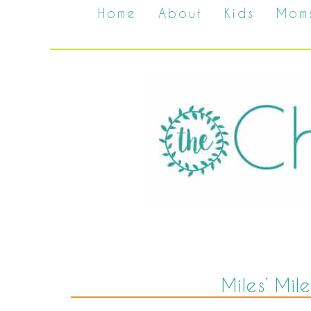
Home
About
Kids
Mom
Miles’ Mil