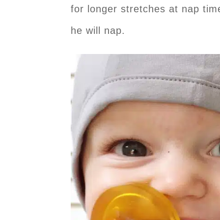
for longer stretches at nap ti
he will nap.