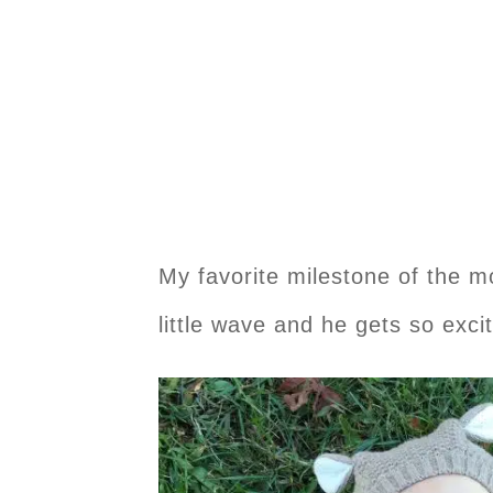
My favorite milestone of the m
little wave and he gets so exci