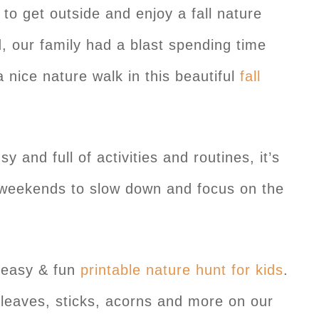
 to get outside and enjoy a fall nature
 our family had a blast spending time
 nice nature walk in this beautiful
fall
 and full of activities and routines, it’s
 weekends to slow down and focus on the
r easy & fun
printable nature hunt for kids
.
g leaves, sticks, acorns and more on our