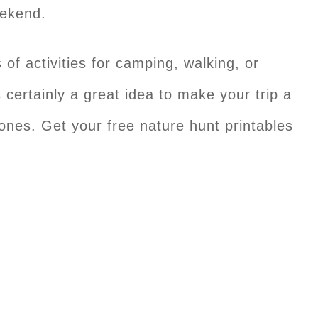
eekend.
ds of activities for camping, walking, or
certainly a great idea to make your trip a
s ones. Get your free nature hunt printables