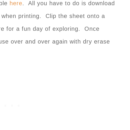
able
here
. All you have to do is download
 when printing. Clip the sheet onto a
re for a fun day of exploring. Once
 use over and over again with dry erase