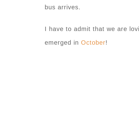
bus arrives.
I have to admit that we are lovi
emerged in
October
!