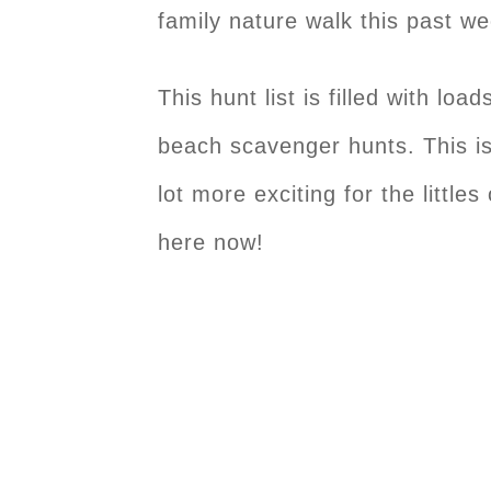
family nature walk this past w
This hunt list is filled with loa
beach scavenger hunts. This is 
lot more exciting for the little
here now!