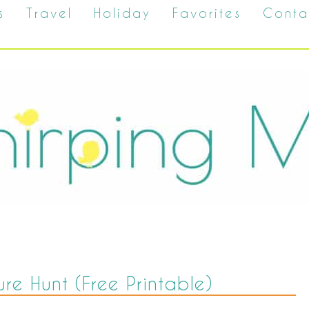
s
Travel
Holiday
Favorites
Conta
ure Hunt (Free Printable)