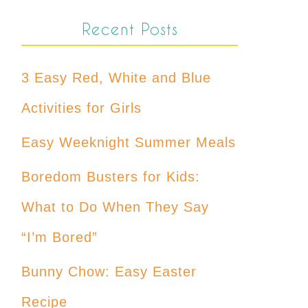
Recent Posts
3 Easy Red, White and Blue
Activities for Girls
Easy Weeknight Summer Meals
Boredom Busters for Kids:
What to Do When They Say
“I’m Bored”
Bunny Chow: Easy Easter
Recipe