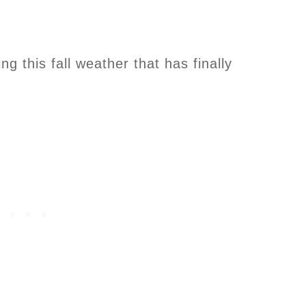
ng this fall weather that has finally