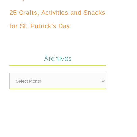
25 Crafts, Activities and Snacks
for St. Patrick’s Day
Archives
Archives