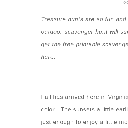
OC
Treasure hunts are so fun and w
outdoor scavenger hunt will sur
get the free printable scavenge
here.
Fall has arrived here in Virgin
color. The sunsets a little ea
just enough to enjoy a little 