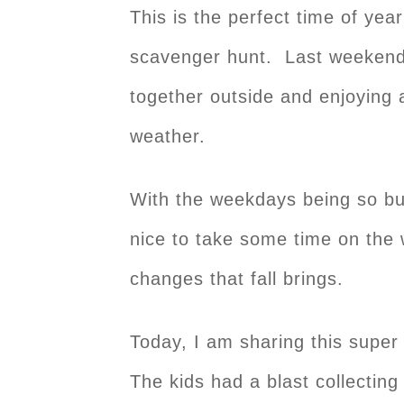
This is the perfect time of year
scavenger hunt. Last weekend,
together outside and enjoying a
weather.
With the weekdays being so busy
nice to take some time on the
changes that fall brings.
Today, I am sharing this supe
The kids had a blast collectin