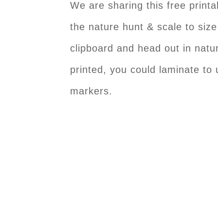
We are sharing this free print
the nature hunt & scale to size
clipboard and head out in natu
printed, you could laminate to
markers.