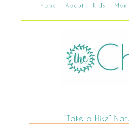
Home
About
Kids
Mom
“Take a Hike” Nat