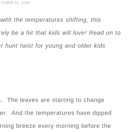
TOBER 21, 2016
ith the temperatures shifting, this
ely be a hit that kids will love! Read on to
r hunt twist for young and older kids
ia. The leaves are starting to change
rlier. And the temperatures have dipped
morning breeze every morning before the