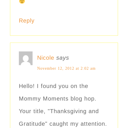
Reply
Nicole
says
November 12, 2012 at 2:02 am
Hello! I found you on the
Mommy Moments blog hop.
Your title, "Thanksgiving and
Gratitude" caught my attention.