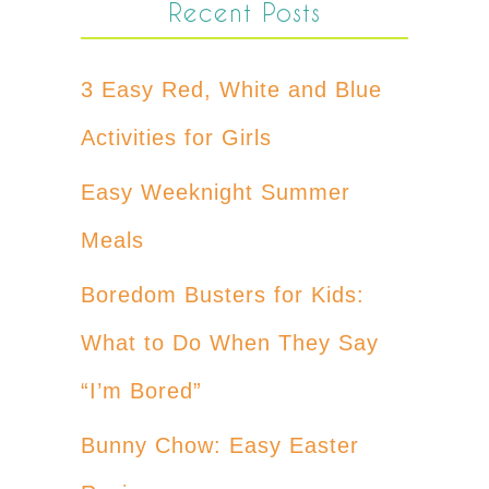
Recent Posts
3 Easy Red, White and Blue
Activities for Girls
Easy Weeknight Summer
Meals
Boredom Busters for Kids:
What to Do When They Say
“I’m Bored”
Bunny Chow: Easy Easter