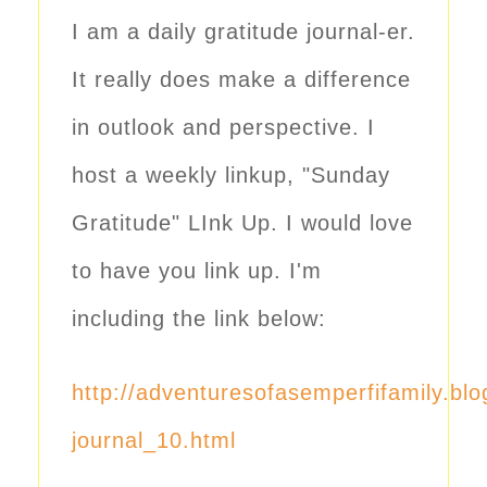
I am a daily gratitude journal-er.
It really does make a difference
in outlook and perspective. I
host a weekly linkup, "Sunday
Gratitude" LInk Up. I would love
to have you link up. I'm
including the link below:
http://adventuresofasemperfifamily.bl
journal_10.html