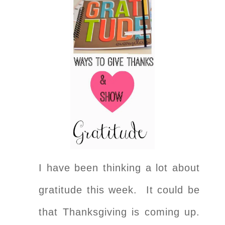
I have been thinking a lot about
gratitude this week. It could be
that Thanksgiving is coming up.