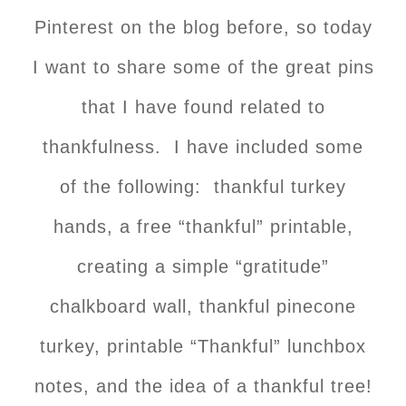
Pinterest on the blog before, so today
I want to share some of the great pins
that I have found related to
thankfulness. I have included some
of the following: thankful turkey
hands, a free “thankful” printable,
creating a simple “gratitude”
chalkboard wall, thankful pinecone
turkey, printable “Thankful” lunchbox
notes, and the idea of a thankful tree!