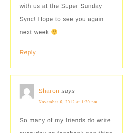
with us at the Super Sunday
Sync! Hope to see you again
next week
Reply
Sharon
says
November 6, 2012 at 1:20 pm
So many of my friends do write