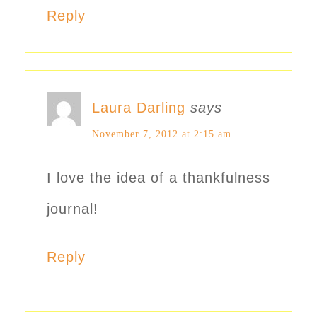
Reply
Laura Darling
says
November 7, 2012 at 2:15 am
I love the idea of a thankfulness
journal!
Reply