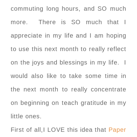
commuting long hours, and SO much
more. There is SO much that I
appreciate in my life and I am hoping
to use this next month to really reflect
on the joys and blessings in my life. I
would also like to take some time in
the next month to really concentrate
on beginning on teach gratitude in my
little ones.
First of all,I LOVE this idea that
Paper