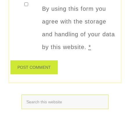
By using this form you
agree with the storage
and handling of your data
by this website.
*