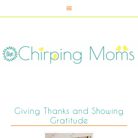
Giving Thanks and Showing
Gratitude