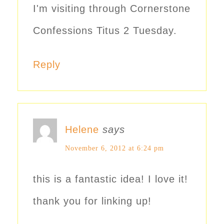
I'm visiting through Cornerstone
Confessions Titus 2 Tuesday.
Reply
Helene
says
November 6, 2012 at 6:24 pm
this is a fantastic idea! I love it!
thank you for linking up!