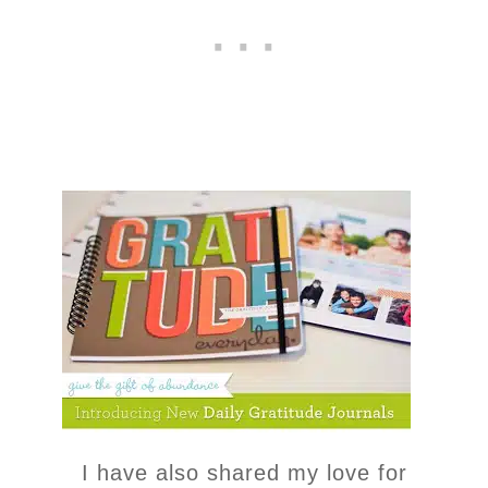
I have also shared my love for