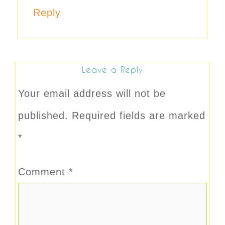
Reply
Leave a Reply
Your email address will not be
published.
Required fields are marked
*
Comment
*