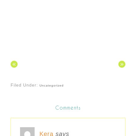
«
»
Filed Under:
Uncategorized
Comments
Kera
says