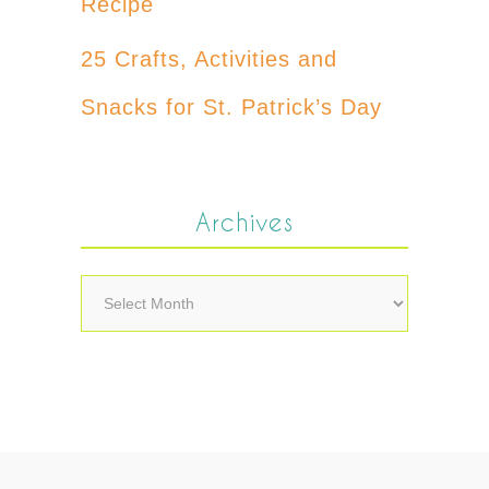
Recipe
25 Crafts, Activities and
Snacks for St. Patrick’s Day
Archives
Archives