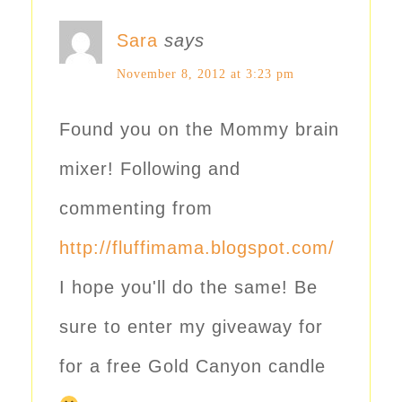
Sara
says
November 8, 2012 at 3:23 pm
Found you on the Mommy brain
mixer! Following and
commenting from
http://fluffimama.blogspot.com/
I hope you'll do the same! Be
sure to enter my giveaway for
for a free Gold Canyon candle