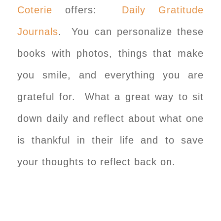
Coterie
offers:
Daily Gratitude
Journals
. You can personalize these
books with photos, things that make
you smile, and everything you are
grateful for. What a great way to sit
down daily and reflect about what one
is thankful in their life and to save
your thoughts to reflect back on.