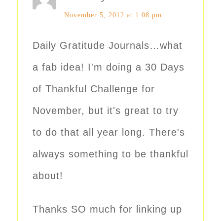
November 5, 2012 at 1:08 pm
Daily Gratitude Journals…what
a fab idea! I'm doing a 30 Days
of Thankful Challenge for
November, but it's great to try
to do that all year long. There's
always something to be thankful
about!
Thanks SO much for linking up