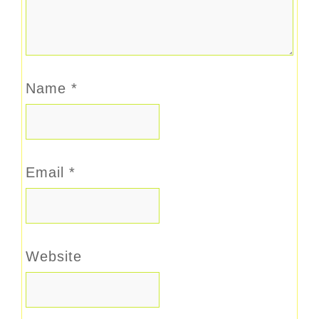
Name
*
Email
*
Website