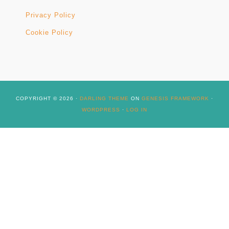
Privacy Policy
Cookie Policy
COPYRIGHT © 2026 ·
DARLING THEME
ON
GENESIS FRAMEWORK
·
WORDPRESS
·
LOG IN