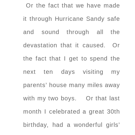
Or the fact that we have made
it through Hurricane Sandy safe
and sound through all the
devastation that it caused. Or
the fact that I get to spend the
next ten days visiting my
parents’ house many miles away
with my two boys. Or that last
month I celebrated a great 30th
birthday, had a wonderful girls’