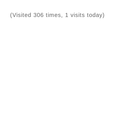
(Visited 306 times, 1 visits today)