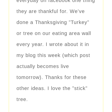
everyday on facebook one thing
they are thankful for. We've
done a Thanksgiving "Turkey"
or tree on our eating area wall
every year. I wrote about it in
my blog this week (which post
actually becomes live
tomorrow). Thanks for these
other ideas. I love the "stick"
tree.