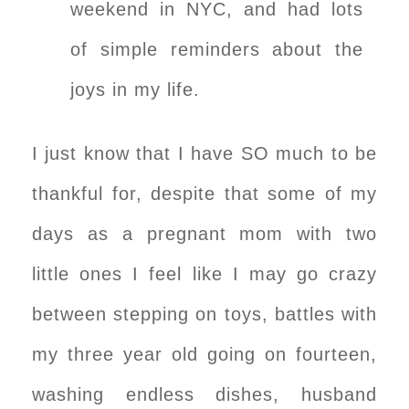
weekend in NYC, and had lots
of simple reminders about the
joys in my life.
I just know that I have SO much to be
thankful for, despite that some of my
days as a pregnant mom with two
little ones I feel like I may go crazy
between stepping on toys, battles with
my three year old going on fourteen,
washing endless dishes, husband