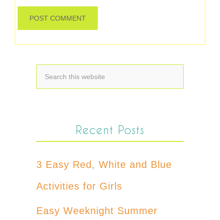
Recent Posts
3 Easy Red, White and Blue
Activities for Girls
Easy Weeknight Summer