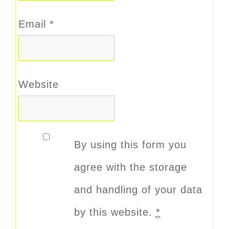
Email
*
Website
By using this form you
agree with the storage
and handling of your data
by this website.
*