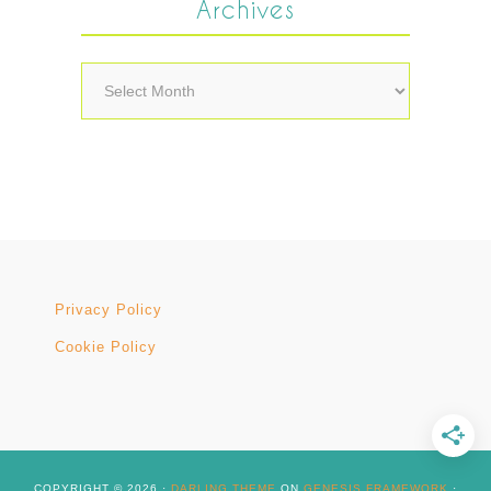
Archives
Archives
Privacy Policy
Cookie Policy
COPYRIGHT © 2026 ·
DARLING THEME
ON
GENESIS FRAMEWORK
·