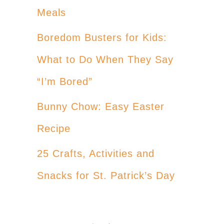
Meals
Boredom Busters for Kids:
What to Do When They Say
“I’m Bored”
Bunny Chow: Easy Easter
Recipe
25 Crafts, Activities and
Snacks for St. Patrick’s Day