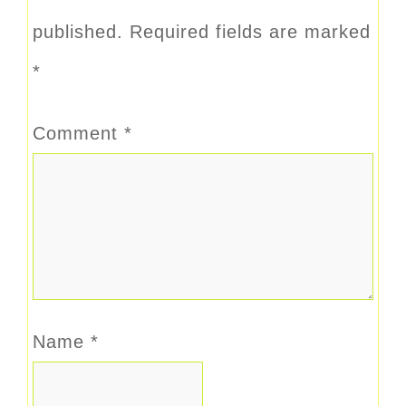
published.
Required fields are marked
*
Comment
*
Name
*