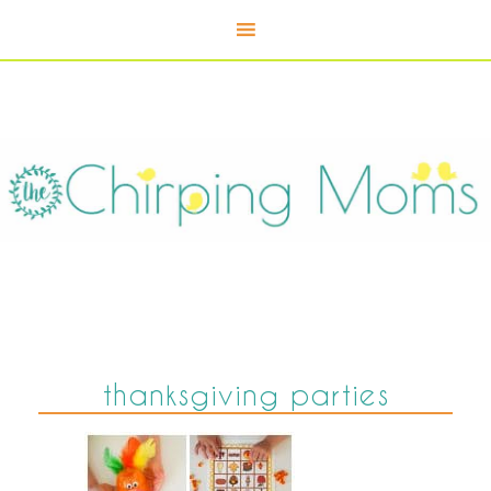
thanksgiving parties