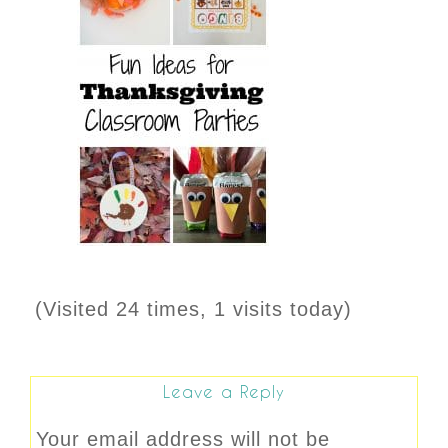
(Visited 24 times, 1 visits today)
Leave a Reply
Your email address will not be