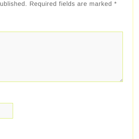
ublished.
Required fields are marked
*