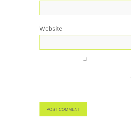
Website