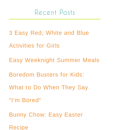
Recent Posts
3 Easy Red, White and Blue
Activities for Girls
Easy Weeknight Summer Meals
Boredom Busters for Kids:
What to Do When They Say
“I’m Bored”
Bunny Chow: Easy Easter
Recipe