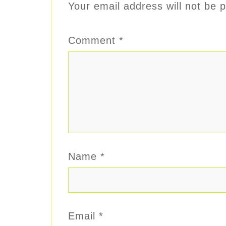
Your email address will not be p
Comment
*
Name
*
Email
*