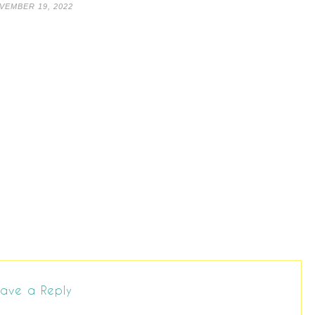
VEMBER 19, 2022
ave a Reply