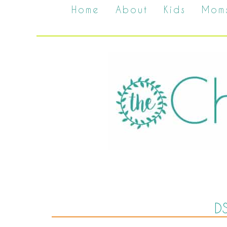
Home
About
Kids
Mom
D