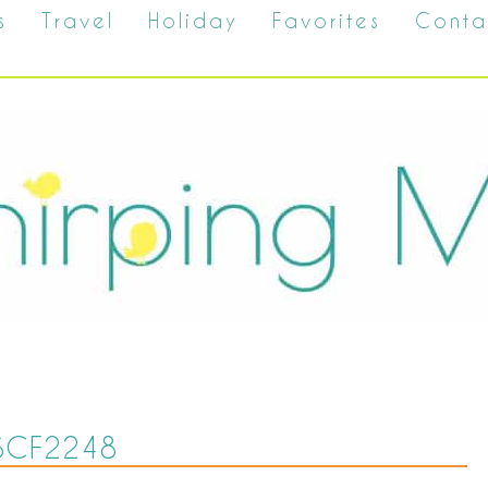
s
Travel
Holiday
Favorites
Conta
SCF2248