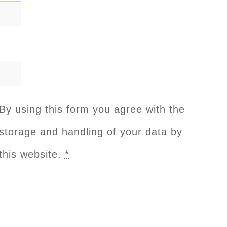
By using this form you agree with the
storage and handling of your data by
this website.
*