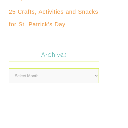
25 Crafts, Activities and Snacks
for St. Patrick’s Day
Archives
Archives