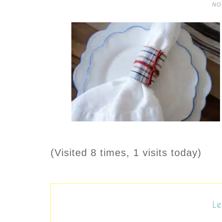
NO
(Visited 8 times, 1 visits today)
Le