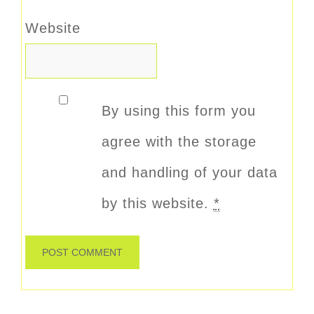
Website
By using this form you
agree with the storage
and handling of your data
by this website.
*