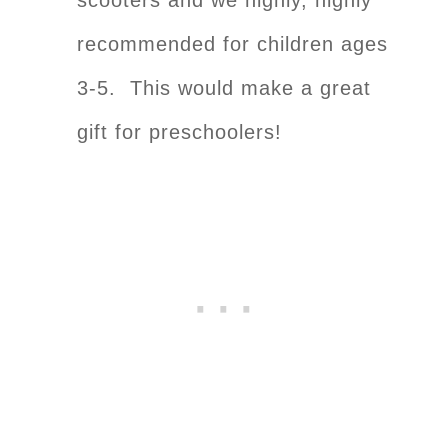
recommended for children ages
3-5. This would make a great
gift for preschoolers!