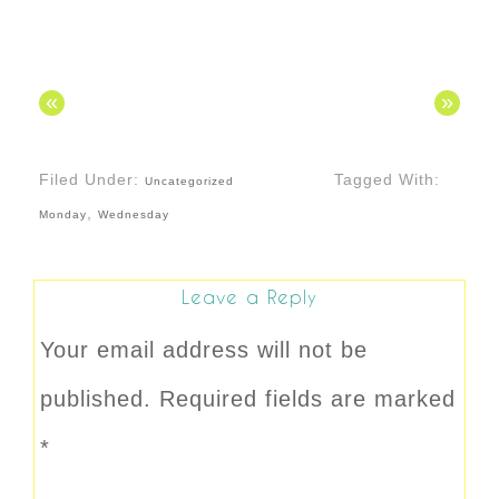
«
»
Filed Under:
Tagged With:
Uncategorized
,
Monday
Wednesday
Leave a Reply
Your email address will not be
published.
Required fields are marked
*