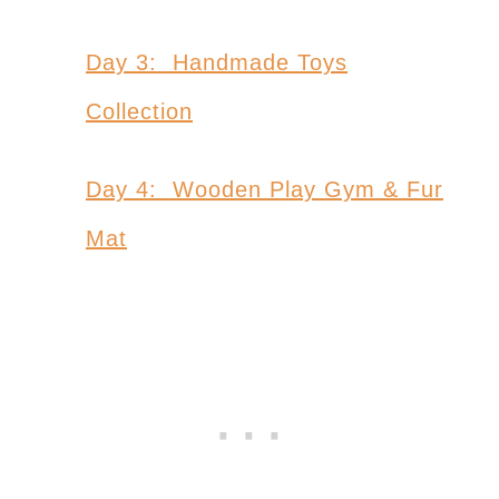
Day 3: Handmade Toys
Collection
Day 4: Wooden Play Gym & Fur
Mat