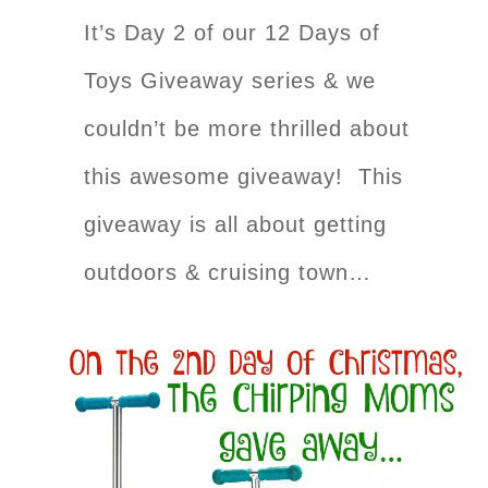
It’s Day 2 of our 12 Days of
Toys Giveaway series & we
couldn’t be more thrilled about
this awesome giveaway! This
giveaway is all about getting
outdoors & cruising town…