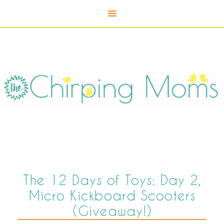
The 12 Days of Toys: Day 2,
Micro Kickboard Scooters
(Giveaway!)