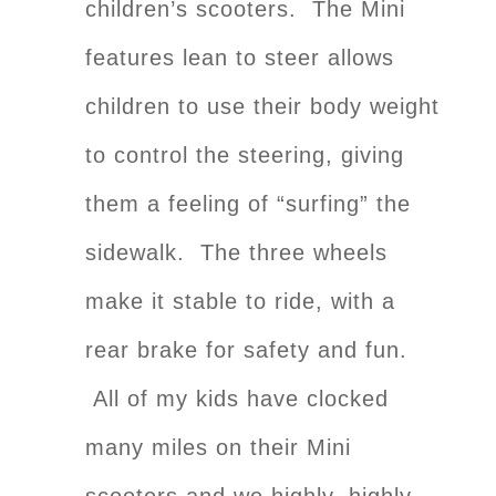
children’s scooters. The Mini
features lean to steer allows
children to use their body weight
to control the steering, giving
them a feeling of “surfing” the
sidewalk. The three wheels
make it stable to ride, with a
rear brake for safety and fun.
All of my kids have clocked
many miles on their Mini
scooters and we highly, highly