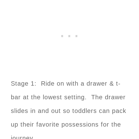
Stage 1: Ride on with a drawer & t-
bar at the lowest setting. The drawer
slides in and out so toddlers can pack
up their favorite possessions for the
journey.