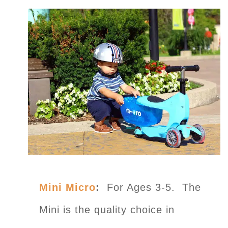
Mini Micro
:
For Ages 3-5. The
Mini is the quality choice in