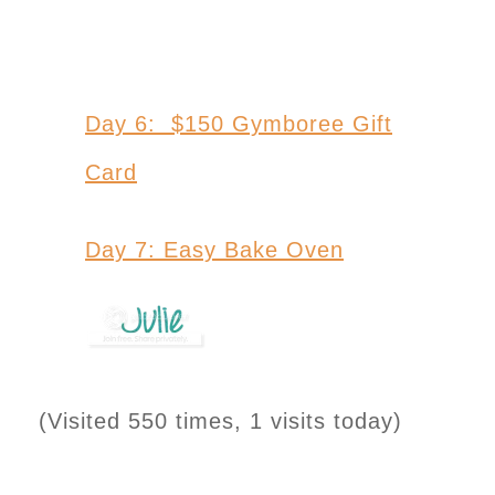
Day 6: $150 Gymboree Gift
Card
Day 7: Easy Bake Oven
(Visited 550 times, 1 visits today)