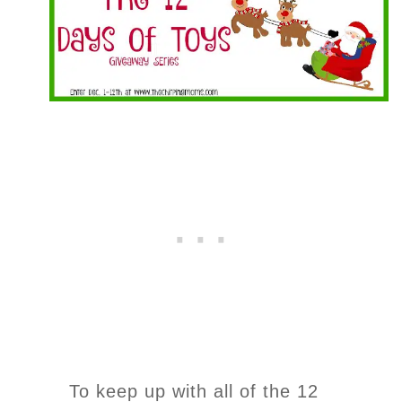
To keep up with all of the 12