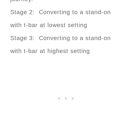
Stage 2: Converting to a stand-on
with t-bar at lowest setting
Stage 3: Converting to a stand-on
with t-bar at highest setting