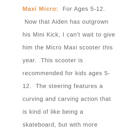
Maxi Micro:
For Ages 5-12.
Now that Aiden has outgrown
his Mini Kick, I can’t wait to give
him the Micro Maxi scooter this
year. This scooter is
recommended for kids ages 5-
12. The steering features a
curving and carving action that
is kind of like being a
skateboard, but with more