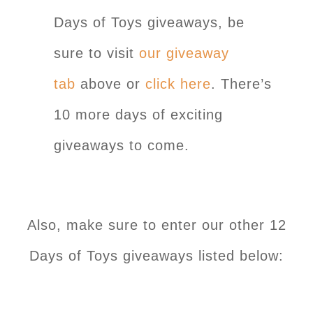
Days of Toys giveaways, be
sure to visit
our giveaway
tab
above or
click here
. There’s
10 more days of exciting
giveaways to come.
Also, make sure to enter our other 12
Days of Toys giveaways listed below: