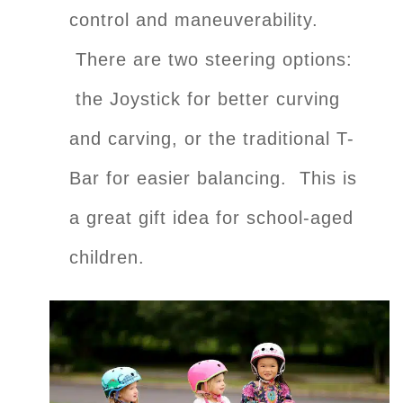
control and maneuverability.
There are two steering options:
the Joystick for better curving
and carving, or the traditional T-
Bar for easier balancing. This is
a great gift idea for school-aged
children.