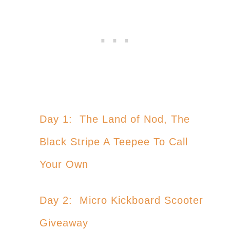
Day 1: The Land of Nod, The
Black Stripe A Teepee To Call
Your Own
Day 2: Micro Kickboard Scooter
Giveaway