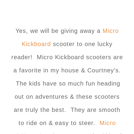
Yes, we will be giving away a
Micro
Kickboard
scooter to one lucky
reader! Micro Kickboard scooters are
a favorite in my house & Courtney’s.
The kids have so much fun heading
out on adventures & these scooters
are truly the best. They are smooth
to ride on & easy to steer.
Micro