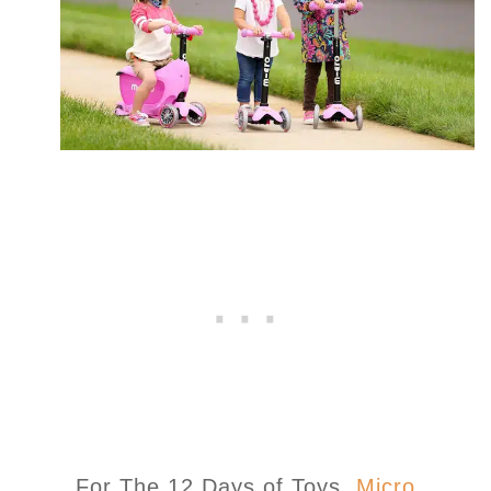
For The 12 Days of Toys,
Micro