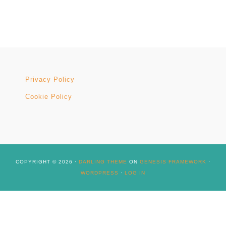
Privacy Policy
Cookie Policy
COPYRIGHT © 2026 ·
DARLING THEME
ON
GENESIS FRAMEWORK
·
WORDPRESS
·
LOG IN