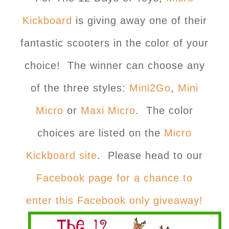
Kickboard
is giving away one of their
fantastic scooters in the color of your
choice! The winner can choose any
of the three styles:
Mini2
Go
,
Mini
Micro
or
Maxi Micro
. The color
choices are listed on the
Micro
Kickboard site
. Please head to our
Facebook page for a chance to
enter this Facebook only giveaway!