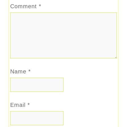
Comment
*
Name
*
Email
*