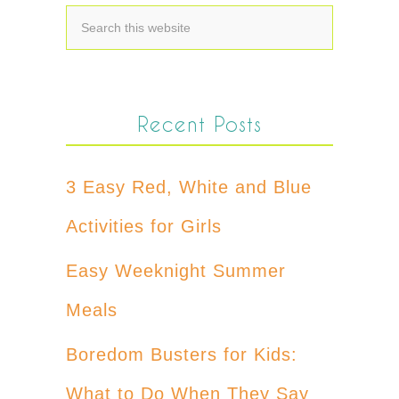
Recent Posts
3 Easy Red, White and Blue
Activities for Girls
Easy Weeknight Summer
Meals
Boredom Busters for Kids:
What to Do When They Say