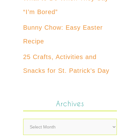
“I’m Bored”
Bunny Chow: Easy Easter
Recipe
25 Crafts, Activities and
Snacks for St. Patrick’s Day
Archives
Archives