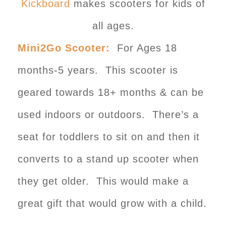
Kickboard
makes scooters for kids of
all ages.
Mini2Go Scooter:
For Ages 18
months-5 years. This scooter is
geared towards 18+ months & can be
used indoors or outdoors. There’s a
seat for toddlers to sit on and then it
converts to a stand up scooter when
they get older. This would make a
great gift that would grow with a child.