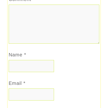
Name
*
Email
*