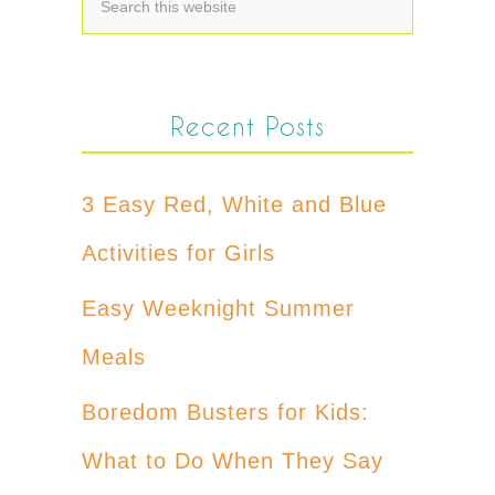
Recent Posts
3 Easy Red, White and Blue
Activities for Girls
Easy Weeknight Summer
Meals
Boredom Busters for Kids:
What to Do When They Say