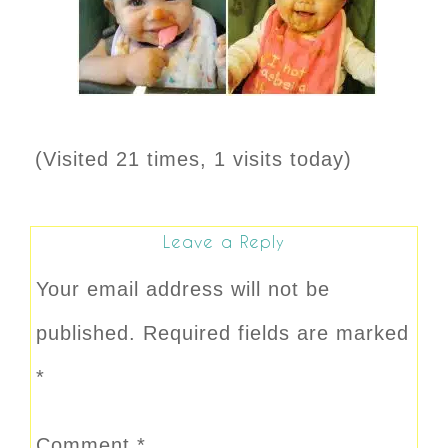
(Visited 21 times, 1 visits today)
Leave a Reply
Your email address will not be
published.
Required fields are marked
*
Comment
*