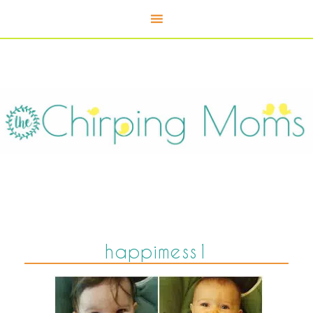
happimess1