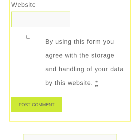
Website
By using this form you
agree with the storage
and handling of your data
by this website.
*