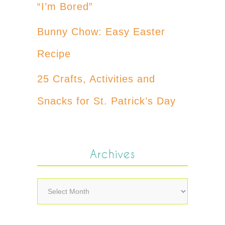
“I’m Bored”
Bunny Chow: Easy Easter
Recipe
25 Crafts, Activities and
Snacks for St. Patrick’s Day
Archives
Archives