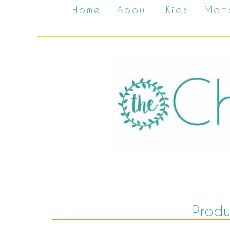
Home
About
Kids
Mom
Prod