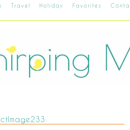
s
Travel
Holiday
Favorites
Conta
uctImage233