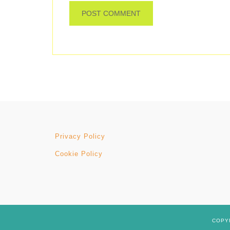
Privacy Policy
Cookie Policy
COPYR