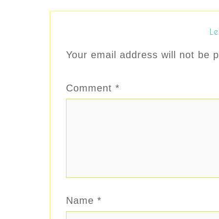
Le
Your email address will not be p
Comment
*
Name
*