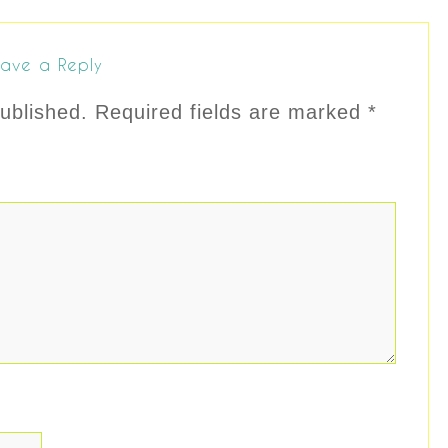
ave a Reply
ublished.
Required fields are marked
*