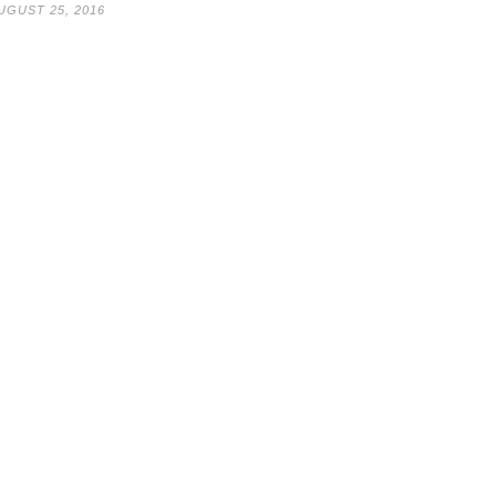
UGUST 25, 2016