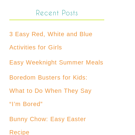
Recent Posts
3 Easy Red, White and Blue
Activities for Girls
Easy Weeknight Summer Meals
Boredom Busters for Kids:
What to Do When They Say
“I’m Bored”
Bunny Chow: Easy Easter
Recipe