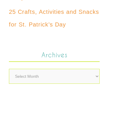
25 Crafts, Activities and Snacks
for St. Patrick’s Day
Archives
Archives