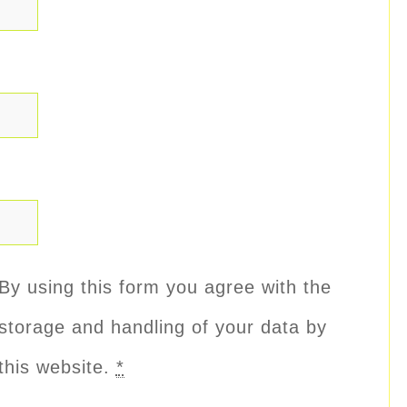
By using this form you agree with the
storage and handling of your data by
this website.
*