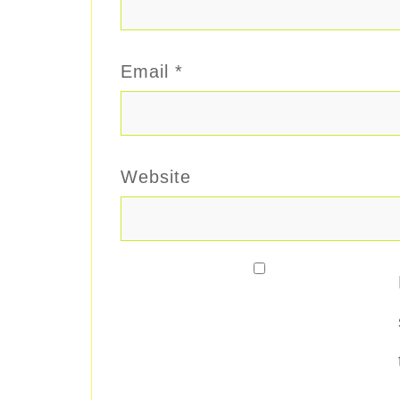
Email
*
Website