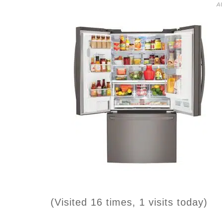
A
(Visited 16 times, 1 visits today)