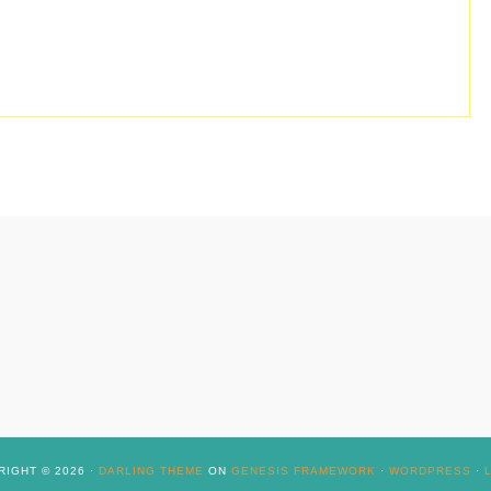
IGHT © 2026 ·
DARLING THEME
ON
GENESIS FRAMEWORK
·
WORDPRESS
·