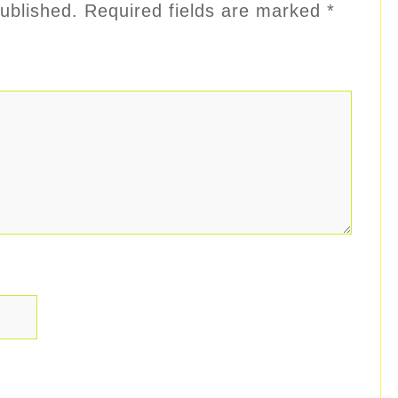
ublished.
Required fields are marked
*