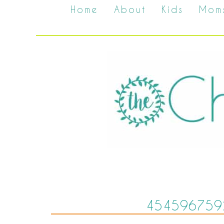
Home
About
Kids
Mom
454596759