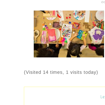
OC
(Visited 14 times, 1 visits today)
Le