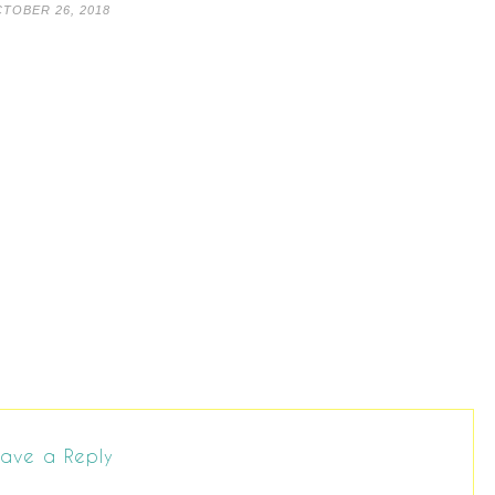
TOBER 26, 2018
ave a Reply