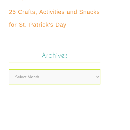
25 Crafts, Activities and Snacks
for St. Patrick’s Day
Archives
Archives