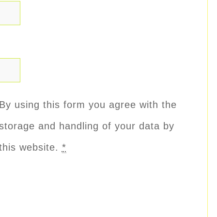
By using this form you agree with the
storage and handling of your data by
this website.
*