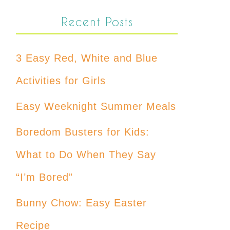
Recent Posts
3 Easy Red, White and Blue
Activities for Girls
Easy Weeknight Summer Meals
Boredom Busters for Kids:
What to Do When They Say
“I’m Bored”
Bunny Chow: Easy Easter
Recipe