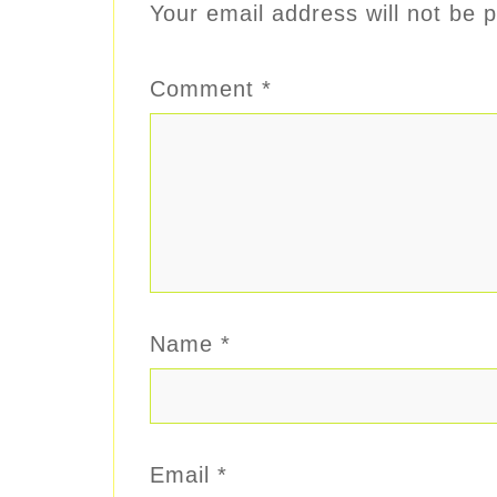
Your email address will not be p
Comment
*
Name
*
Email
*