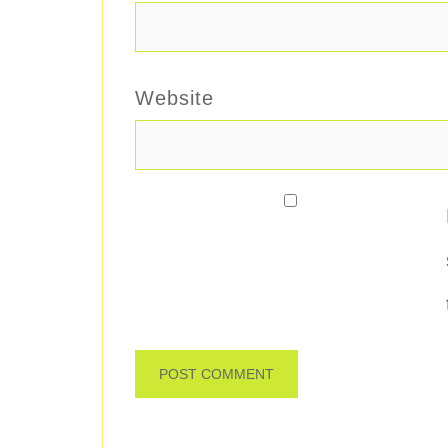
Website