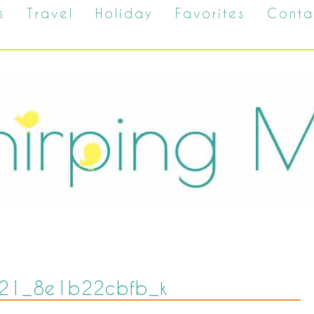
s
Travel
Holiday
Favorites
Conta
21_8e1b22cbfb_k