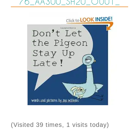
76_AA300_SH20_OU01_
(Visited 39 times, 1 visits today)