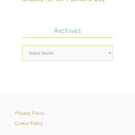
Archives
Archives
Privacy Policy
Cookie Policy