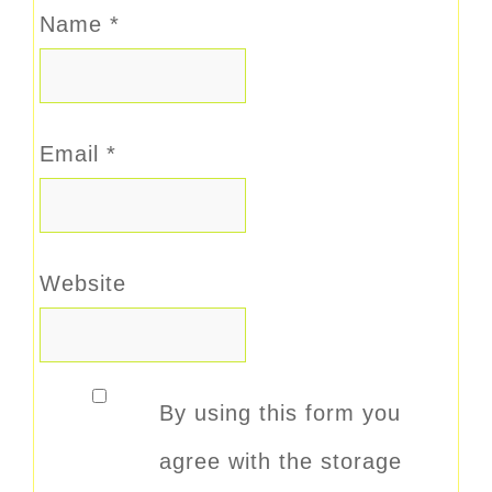
Name
*
Email
*
Website
By using this form you
agree with the storage