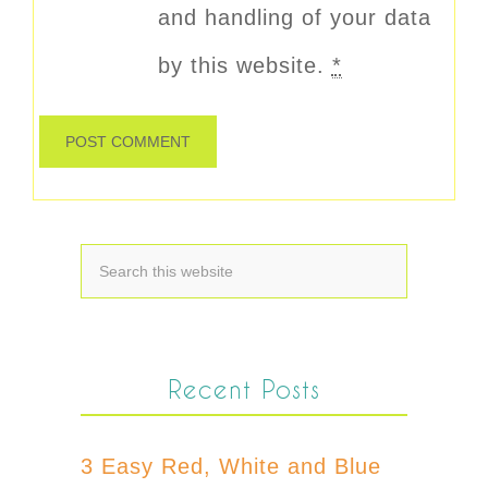
and handling of your data
by this website.
*
Recent Posts
3 Easy Red, White and Blue