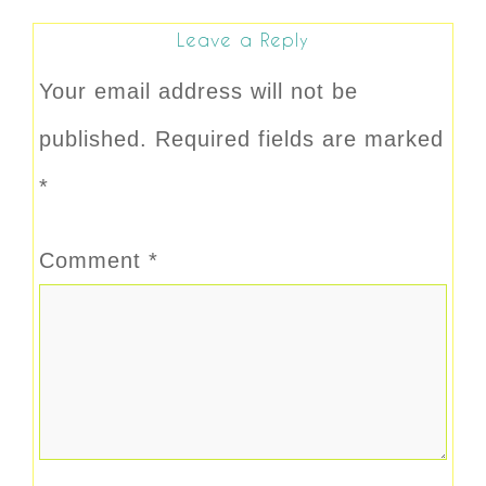
Leave a Reply
Your email address will not be
published.
Required fields are marked
*
Comment
*