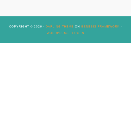
COPYRIGHT © 2026 ·
DARLING THEME
ON
GENESIS FRAMEWORK
·
WORDPRESS
·
LOG IN