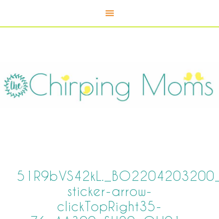
51R9bVS42kL._BO2204203200_P
sticker-arrow-
clickTopRight35-