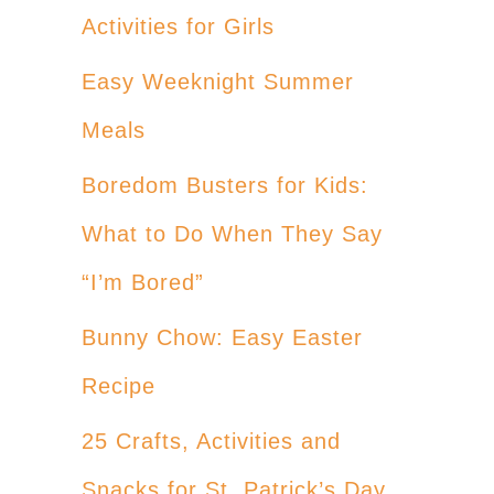
Activities for Girls
Easy Weeknight Summer
Meals
Boredom Busters for Kids:
What to Do When They Say
“I’m Bored”
Bunny Chow: Easy Easter
Recipe
25 Crafts, Activities and
Snacks for St. Patrick’s Day