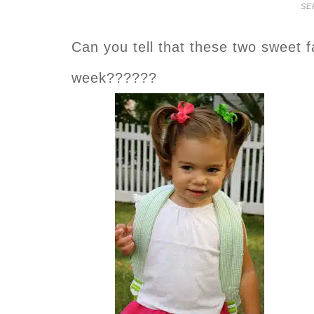
SE
Can you tell that these two sweet 
week??????