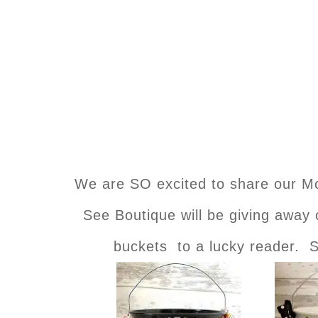
We are SO excited to share our 
See Boutique will be giving away
buckets to a lucky reader. S