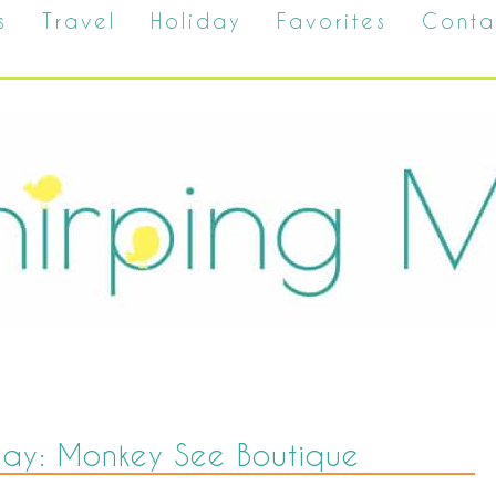
s
Travel
Holiday
Favorites
Conta
way: Monkey See Boutique