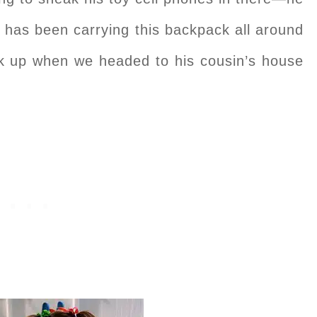
 has been carrying this backpack all around
k up when we headed to his cousin’s house