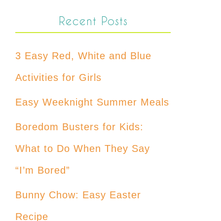
Recent Posts
3 Easy Red, White and Blue
Activities for Girls
Easy Weeknight Summer Meals
Boredom Busters for Kids:
What to Do When They Say
“I’m Bored”
Bunny Chow: Easy Easter
Recipe