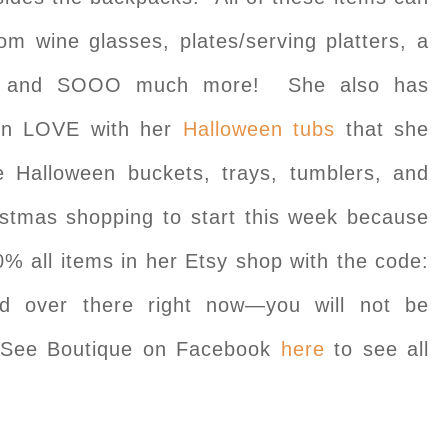
om wine glasses, plates/serving platters, a
rts, and SOOO much more! She also has
in LOVE with her
Halloween tubs
that she
 Halloween buckets, trays, tumblers, and
stmas shopping to start this week because
20% all items in her Etsy shop with the code:
d over there right now—you will not be
y See Boutique on Facebook
here
to see all