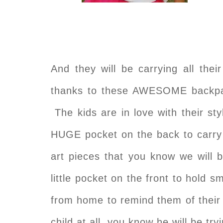
And they will be carrying all thei
thanks to these AWESOME backpa
The kids are in love with their s
HUGE pocket on the back to carry a
art pieces that you know we will b
little pocket on the front to hold sm
from home to remind them of the
child at all, you know he will be tr