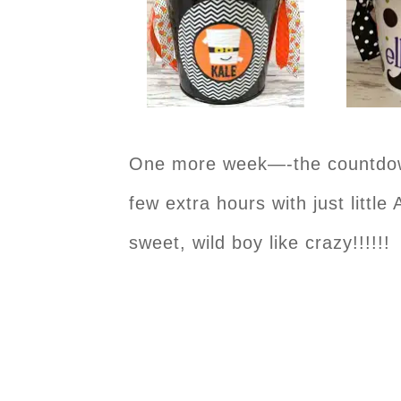
One more week—-the countdown 
few extra hours with just littl
sweet, wild boy like crazy!!!!!!