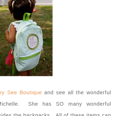
y See Boutique
and see all the wonderful
Michelle. She has SO many wonderful
sides the backpacks. All of these items can