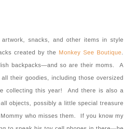
r artwork, snacks, and other items in style
cks created by the
Monkey See Boutique
.
tylish backpacks—and so are their moms. A
ll their goodies, including those oversized
e collecting this year! And there is also a
all objects, possibly a little special treasure
ir Mommy who misses them. If you know my
ying to sneak his toy cell phones in there—he