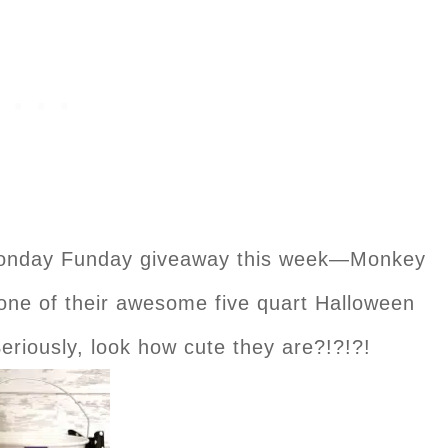
Monday Funday giveaway this week—Monkey
 one of their awesome five quart Halloween
eriously, look how cute they are?!?!?!