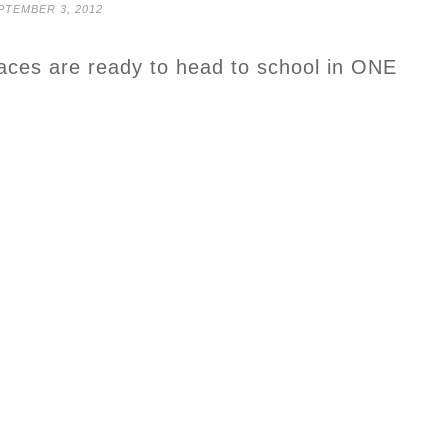
PTEMBER 3, 2012
faces are ready to head to school in ONE