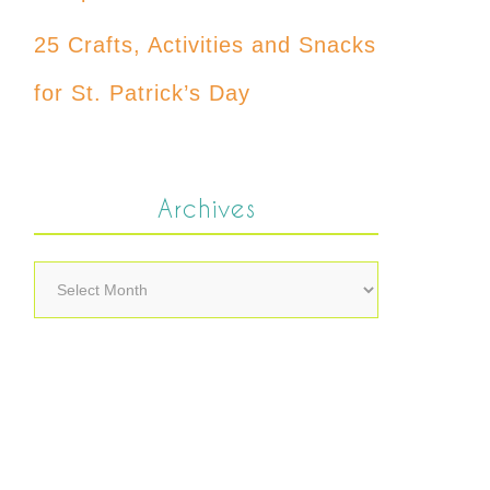
25 Crafts, Activities and Snacks
for St. Patrick’s Day
Archives
Archives