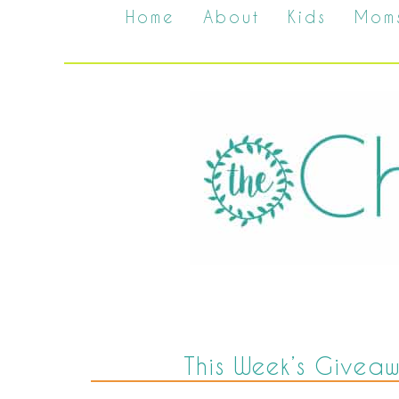
Home
About
Kids
Mom
This Week’s Givea