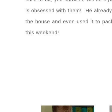
is obsessed with them! He already
the house and even used it to pac
this weekend!