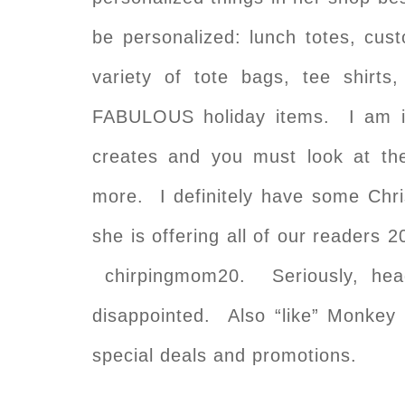
be personalized: lunch totes, cust
variety of tote bags, tee shi
FABULOUS holiday items. I am 
creates and you must look at the
more. I definitely have some Chri
she is offering all of our readers 
chirpingmom20. Seriously, hea
disappointed. Also “like” Monke
special deals and promotions.