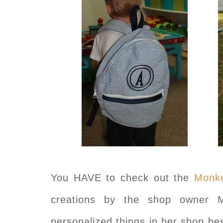
You HAVE to check out the
Monke
creations by the shop owner 
personalized things in her shop be