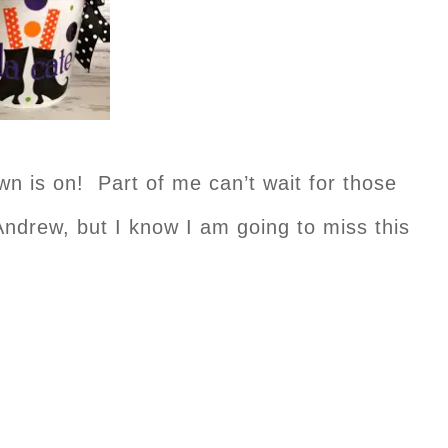
is on! Part of me can’t wait for those
e Andrew, but I know I am going to miss this