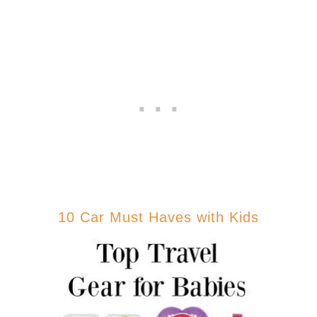
10 Car Must Haves with Kids