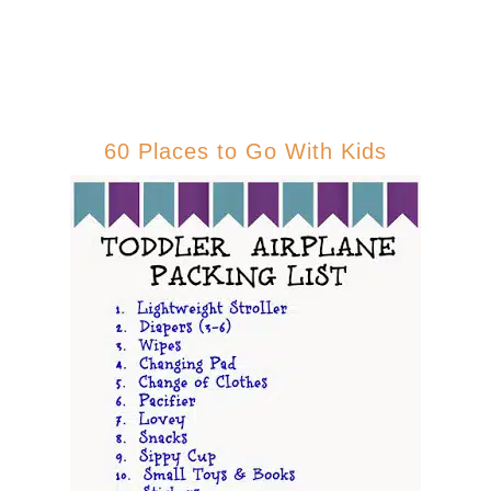
60 Places to Go With Kids