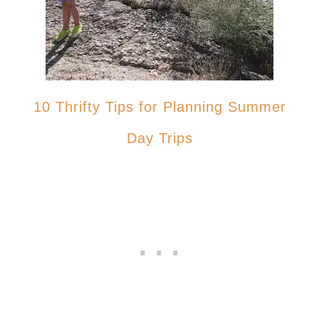
10 Thrifty Tips for Planning Summer
Day Trips