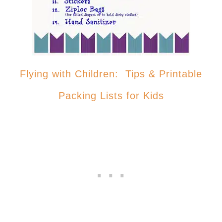
Flying with Children: Tips & Printable
Packing Lists for Kids