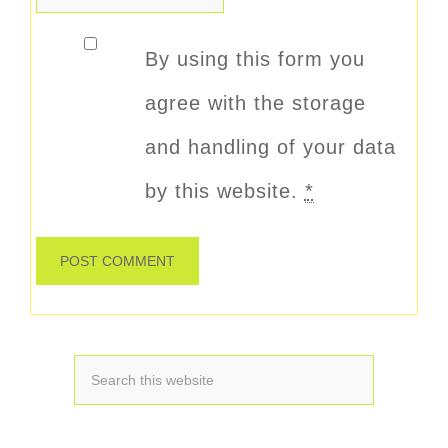
By using this form you
agree with the storage
and handling of your data
by this website.
*