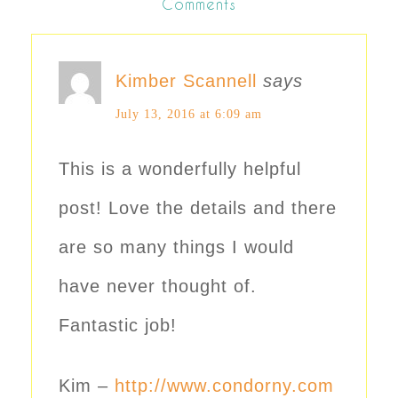
Comments
Kimber Scannell
says
July 13, 2016 at 6:09 am
This is a wonderfully helpful
post! Love the details and there
are so many things I would
have never thought of.
Fantastic job!
Kim –
http://www.condorny.com