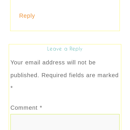
Reply
Leave a Reply
Your email address will not be
published.
Required fields are marked
*
Comment
*