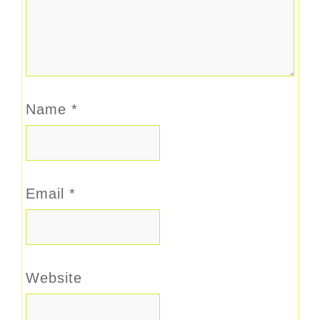
Name
*
Email
*
Website