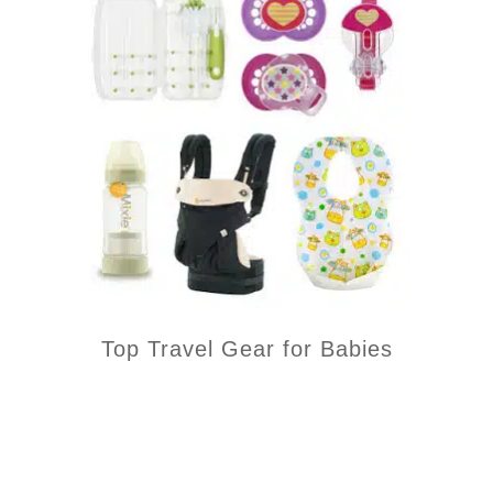
Top Travel Gear for Babies