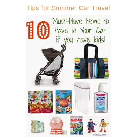
Tips for Summer Car Travel