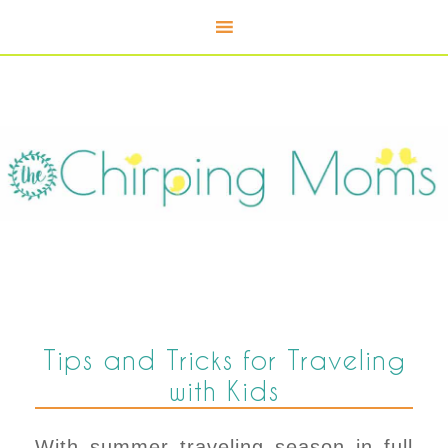
Tips and Tricks for Traveling
with Kids
With summer traveling season in full