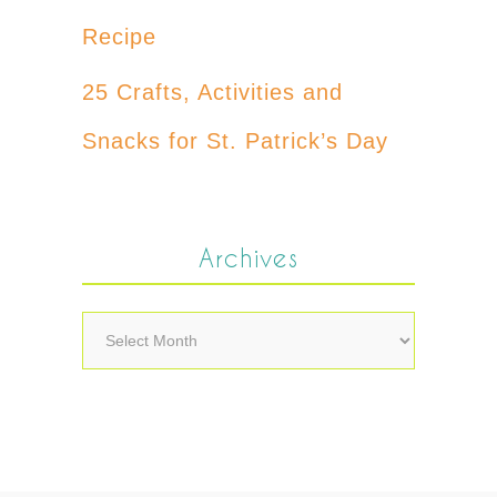
Recipe
25 Crafts, Activities and
Snacks for St. Patrick’s Day
Archives
Archives