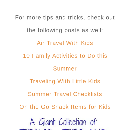
For more tips and tricks, check out
the following posts as well:
Air Travel With Kids
10 Family Activities to Do this
Summer
Traveling With Little Kids
Summer Travel Checklists
On the Go Snack Items for Kids