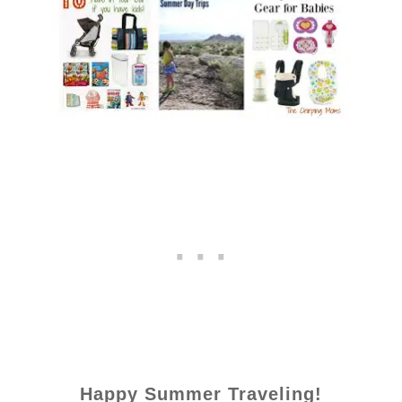
Happy Summer Traveling!