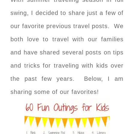
swing, I decided to share just a few of
our favorite previous travel posts. We
both love to travel with our families
and have shared several posts on tips
and tricks for traveling with kids over
the past few years. Below, I am
sharing some of our favorites!