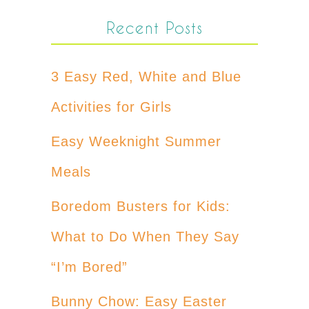
Recent Posts
3 Easy Red, White and Blue
Activities for Girls
Easy Weeknight Summer
Meals
Boredom Busters for Kids:
What to Do When They Say
“I’m Bored”
Bunny Chow: Easy Easter