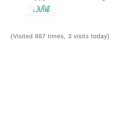
(Visited 887 times, 3 visits today)