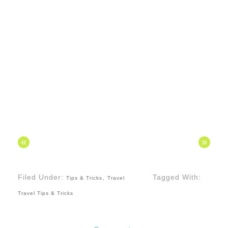
«
»
Filed Under:
,
Tagged With:
Tips & Tricks
Travel
Travel Tips & Tricks