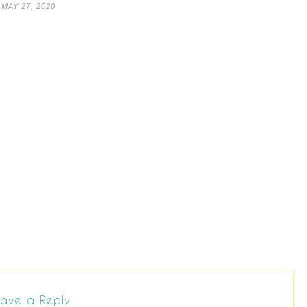
MAY 27, 2020
ave a Reply