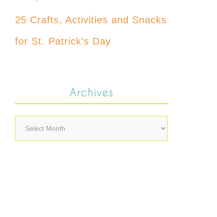
25 Crafts, Activities and Snacks
for St. Patrick’s Day
Archives
Archives