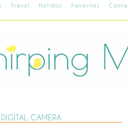
s
Travel
Holiday
Favorites
Conta
DIGITAL CAMERA