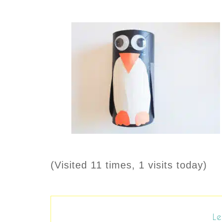
(Visited 11 times, 1 visits today)
Le