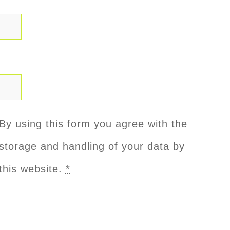
By using this form you agree with the
storage and handling of your data by
this website.
*