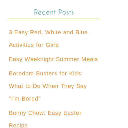
Recent Posts
3 Easy Red, White and Blue
Activities for Girls
Easy Weeknight Summer Meals
Boredom Busters for Kids:
What to Do When They Say
“I’m Bored”
Bunny Chow: Easy Easter
Recipe