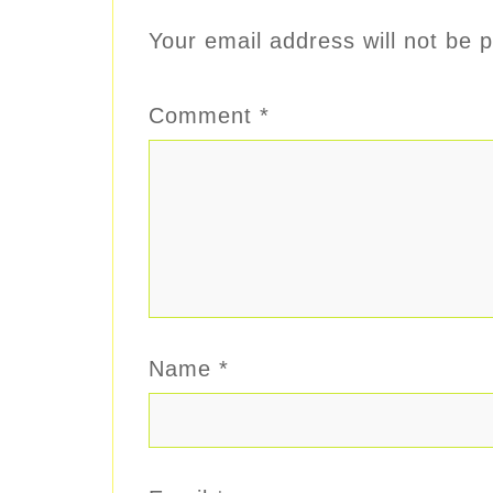
Your email address will not be p
Comment
*
Name
*