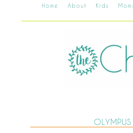
Home
About
Kids
Mom
OLYMPUS 