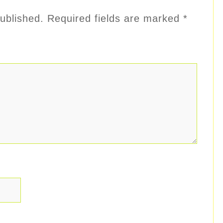
ublished.
Required fields are marked
*