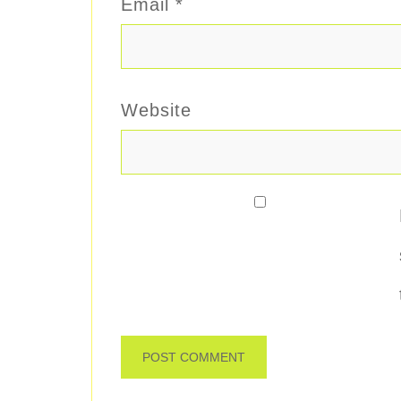
Email
*
Website