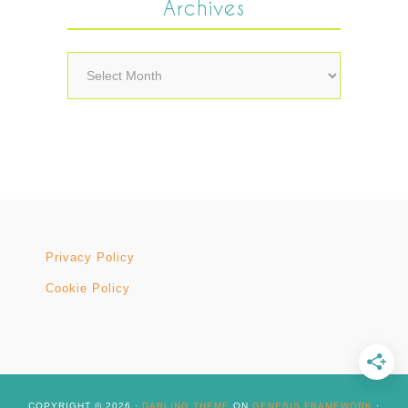
Archives
Archives
Privacy Policy
Cookie Policy
COPYRIGHT © 2026 ·
DARLING THEME
ON
GENESIS FRAMEWORK
·