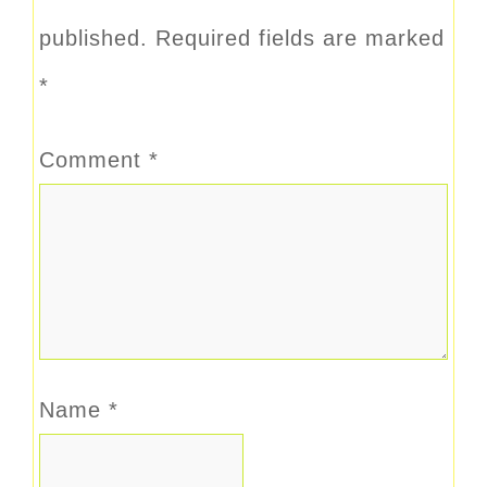
published.
Required fields are marked
*
Comment
*
Name
*