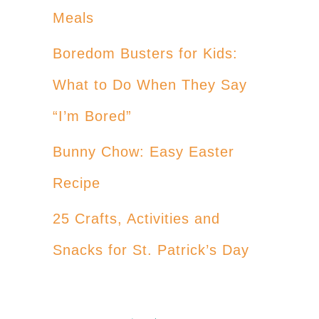
Meals
Boredom Busters for Kids:
What to Do When They Say
“I’m Bored”
Bunny Chow: Easy Easter
Recipe
25 Crafts, Activities and
Snacks for St. Patrick’s Day