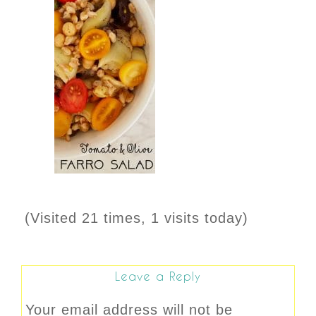
(Visited 21 times, 1 visits today)
Leave a Reply
Your email address will not be