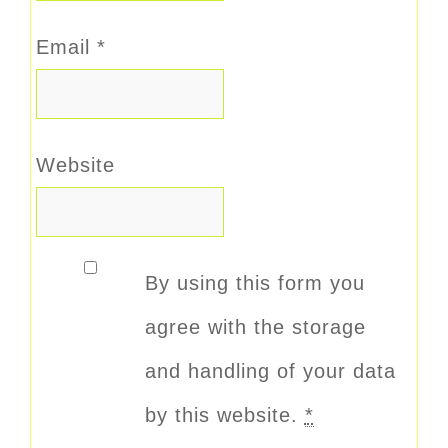
Email
*
Website
By using this form you
agree with the storage
and handling of your data
by this website.
*