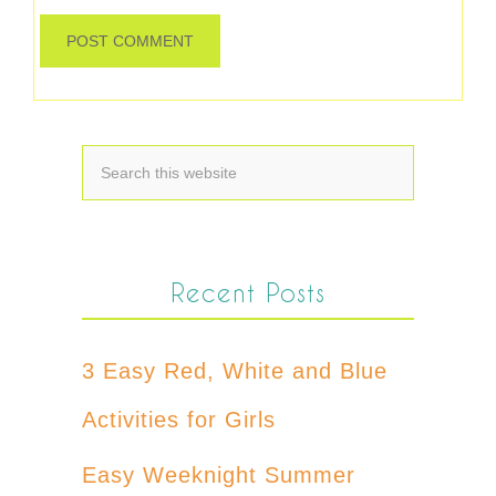
Recent Posts
3 Easy Red, White and Blue
Activities for Girls
Easy Weeknight Summer