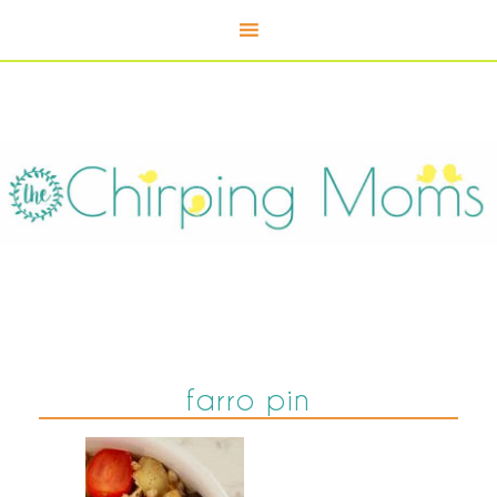
farro pin