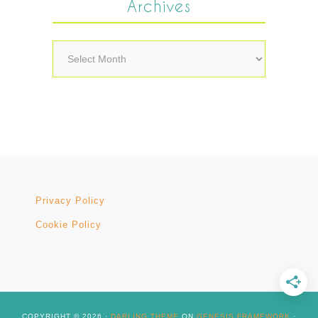
Archives
Archives
Privacy Policy
Cookie Policy
COPYRIGHT © 2026 ·
DARLING THEME
ON
GENESIS FRAMEWORK
·