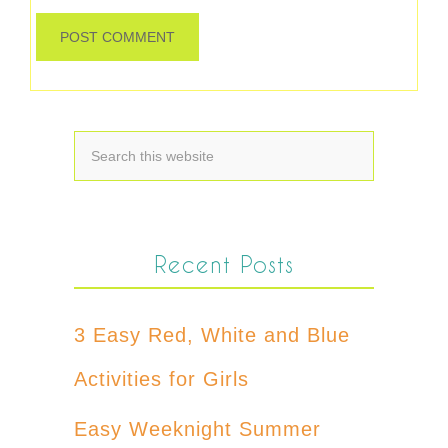
Recent Posts
3 Easy Red, White and Blue
Activities for Girls
Easy Weeknight Summer