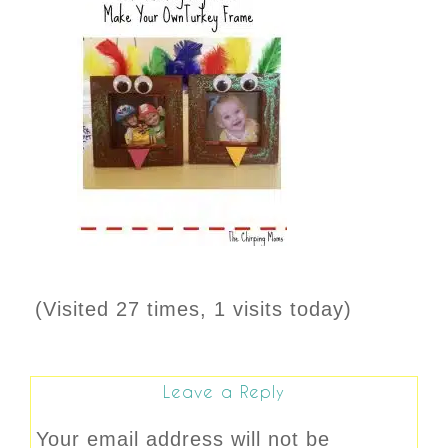
(Visited 27 times, 1 visits today)
Leave a Reply
Your email address will not be