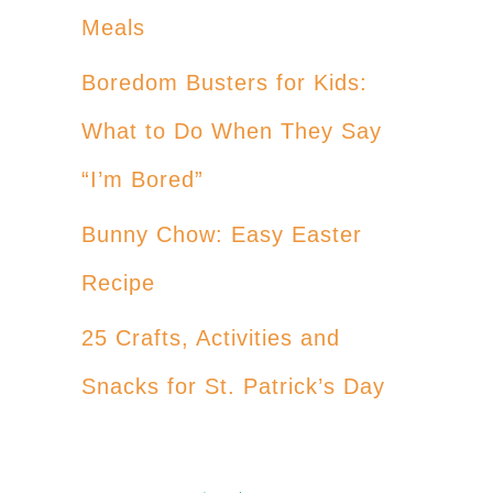
Meals
Boredom Busters for Kids:
What to Do When They Say
“I’m Bored”
Bunny Chow: Easy Easter
Recipe
25 Crafts, Activities and
Snacks for St. Patrick’s Day