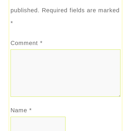
published.
Required fields are marked
*
Comment
*
Name
*