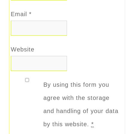
Email
*
Website
By using this form you
agree with the storage
and handling of your data
by this website.
*