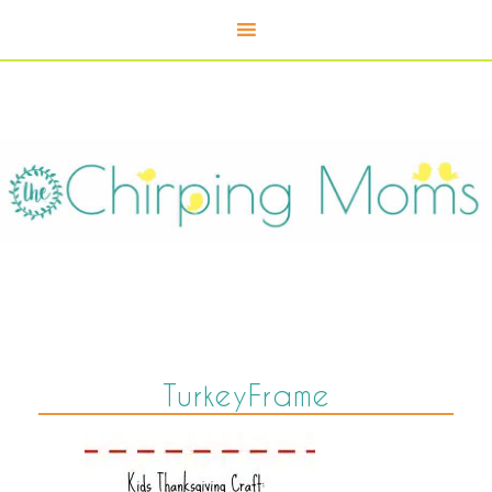
TurkeyFrame