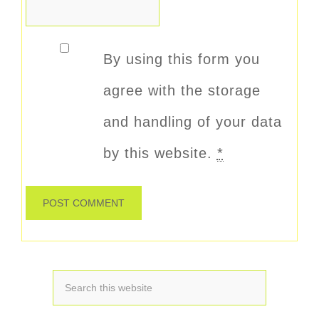
By using this form you
agree with the storage
and handling of your data
by this website.
*