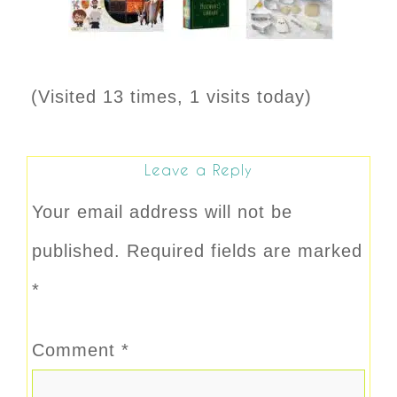
(Visited 13 times, 1 visits today)
Leave a Reply
Your email address will not be
published.
Required fields are marked
*
Comment
*