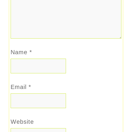
Name
*
Email
*
Website