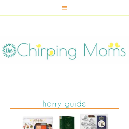
harry guide