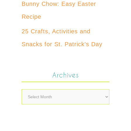
Bunny Chow: Easy Easter
Recipe
25 Crafts, Activities and
Snacks for St. Patrick’s Day
Archives
Archives