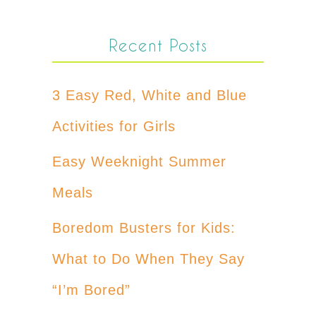
Recent Posts
3 Easy Red, White and Blue
Activities for Girls
Easy Weeknight Summer
Meals
Boredom Busters for Kids:
What to Do When They Say
“I’m Bored”