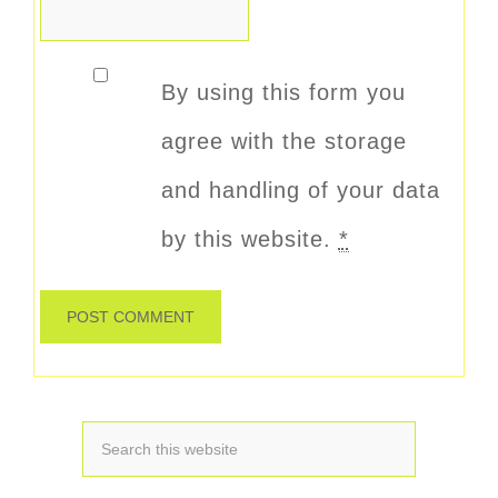
By using this form you
agree with the storage
and handling of your data
by this website.
*