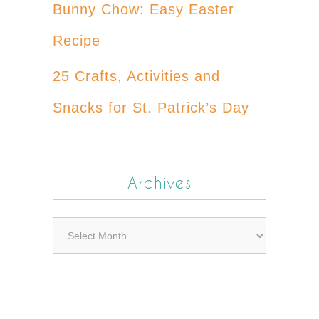
Bunny Chow: Easy Easter
Recipe
25 Crafts, Activities and
Snacks for St. Patrick’s Day
Archives
Archives