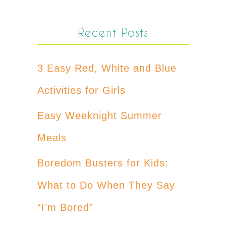
Recent Posts
3 Easy Red, White and Blue
Activities for Girls
Easy Weeknight Summer
Meals
Boredom Busters for Kids:
What to Do When They Say
“I’m Bored”