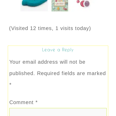
(Visited 12 times, 1 visits today)
Leave a Reply
Your email address will not be
published.
Required fields are marked
*
Comment
*