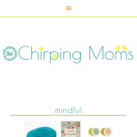
mindful