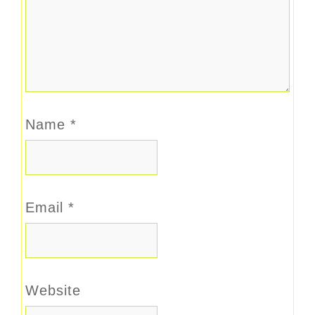
Name
*
Email
*
Website