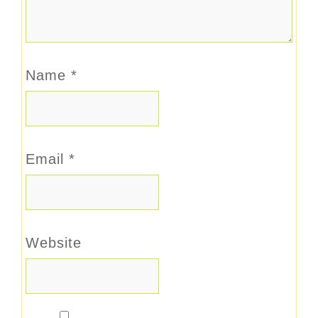
Name
*
Email
*
Website