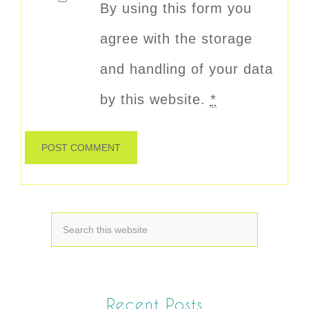
By using this form you
agree with the storage
and handling of your data
by this website.
*
Recent Posts