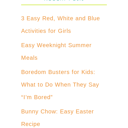
3 Easy Red, White and Blue
Activities for Girls
Easy Weeknight Summer
Meals
Boredom Busters for Kids:
What to Do When They Say
“I’m Bored”
Bunny Chow: Easy Easter
Recipe