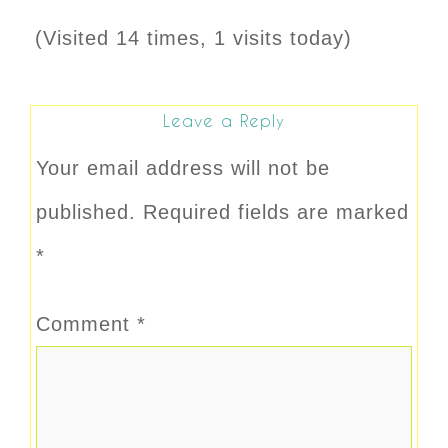
(Visited 14 times, 1 visits today)
Leave a Reply
Your email address will not be
published.
Required fields are marked
*
Comment
*