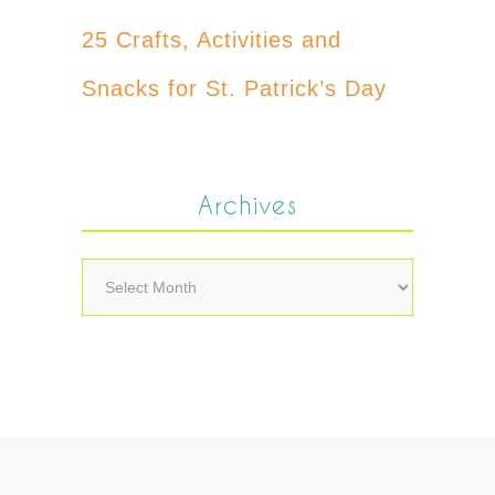
25 Crafts, Activities and
Snacks for St. Patrick’s Day
Archives
Archives