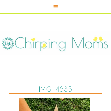
IMG_4535