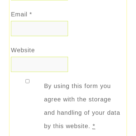
Email
*
Website
By using this form you
agree with the storage
and handling of your data
by this website.
*