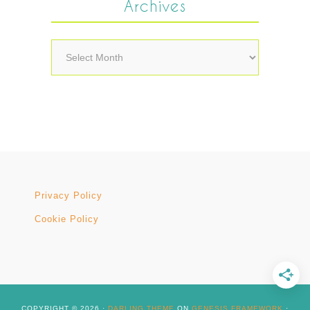
Archives
Archives
Privacy Policy
Cookie Policy
COPYRIGHT © 2026 ·
DARLING THEME
ON
GENESIS FRAMEWORK
·