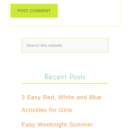
Recent Posts
3 Easy Red, White and Blue
Activities for Girls
Easy Weeknight Summer