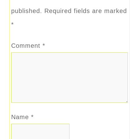
published.
Required fields are marked
*
Comment
*
Name
*