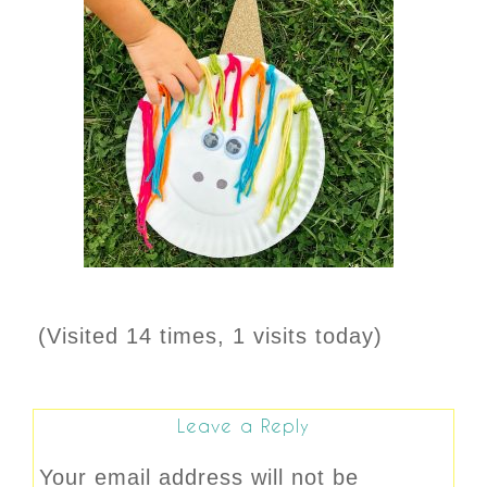
(Visited 14 times, 1 visits today)
Leave a Reply
Your email address will not be