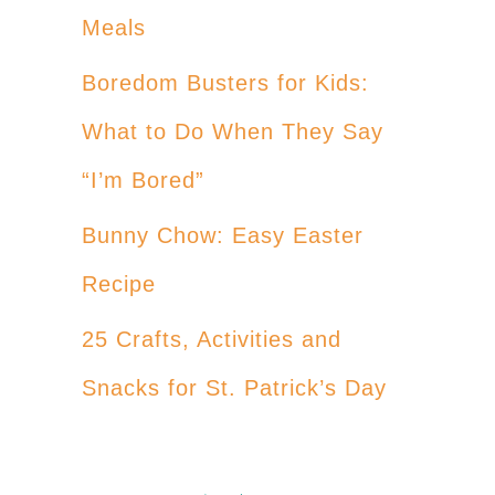
Meals
Boredom Busters for Kids:
What to Do When They Say
“I’m Bored”
Bunny Chow: Easy Easter
Recipe
25 Crafts, Activities and
Snacks for St. Patrick’s Day