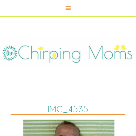
IMG_4535