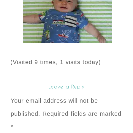
(Visited 9 times, 1 visits today)
Leave a Reply
Your email address will not be
published.
Required fields are marked
*