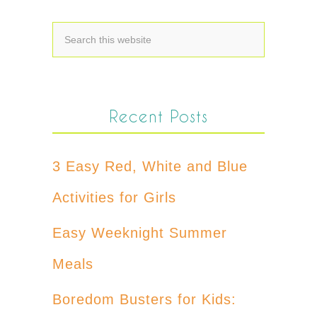
Recent Posts
3 Easy Red, White and Blue
Activities for Girls
Easy Weeknight Summer
Meals
Boredom Busters for Kids: