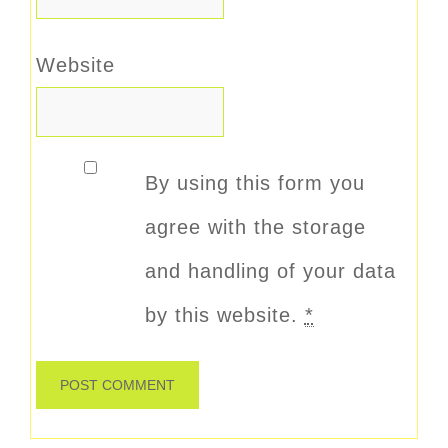
Website
By using this form you
agree with the storage
and handling of your data
by this website.
*