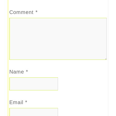
Comment
*
Name
*
Email
*