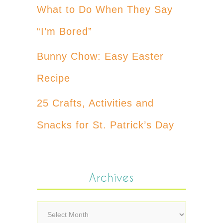
What to Do When They Say
“I’m Bored”
Bunny Chow: Easy Easter
Recipe
25 Crafts, Activities and
Snacks for St. Patrick’s Day
Archives
Archives