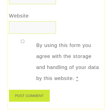
Website
By using this form you
agree with the storage
and handling of your data
by this website.
*