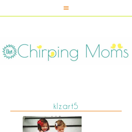
klzart5