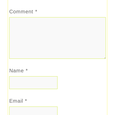
Comment
*
Name
*
Email
*