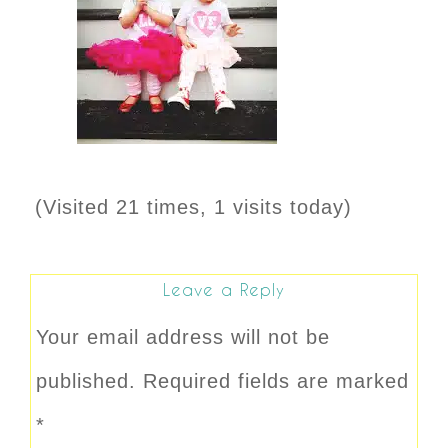
(Visited 21 times, 1 visits today)
Leave a Reply
Your email address will not be
published.
Required fields are marked
*