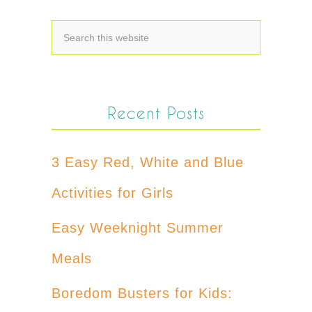
Recent Posts
3 Easy Red, White and Blue
Activities for Girls
Easy Weeknight Summer
Meals
Boredom Busters for Kids: