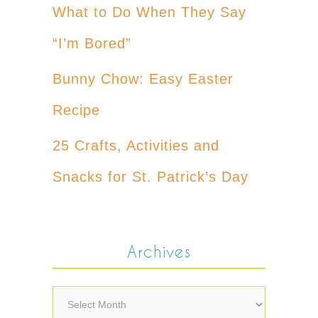
What to Do When They Say
“I’m Bored”
Bunny Chow: Easy Easter
Recipe
25 Crafts, Activities and
Snacks for St. Patrick’s Day
Archives
Archives