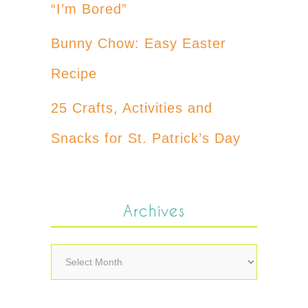
“I’m Bored”
Bunny Chow: Easy Easter
Recipe
25 Crafts, Activities and
Snacks for St. Patrick’s Day
Archives
Archives