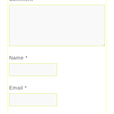
Name
*
Email
*