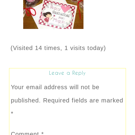
(Visited 14 times, 1 visits today)
Leave a Reply
Your email address will not be
published.
Required fields are marked
*
Comment
*