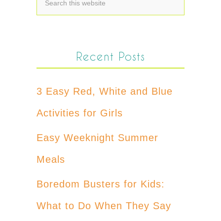
Recent Posts
3 Easy Red, White and Blue
Activities for Girls
Easy Weeknight Summer
Meals
Boredom Busters for Kids:
What to Do When They Say