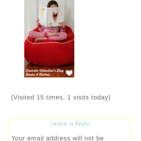
(Visited 15 times, 1 visits today)
Leave a Reply
Your email address will not be