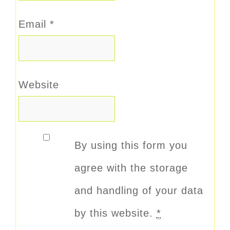
Email
*
Website
By using this form you
agree with the storage
and handling of your data
by this website.
*