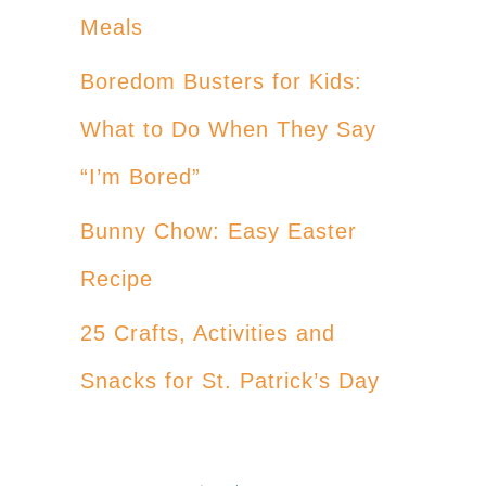
Meals
Boredom Busters for Kids:
What to Do When They Say
“I’m Bored”
Bunny Chow: Easy Easter
Recipe
25 Crafts, Activities and
Snacks for St. Patrick’s Day