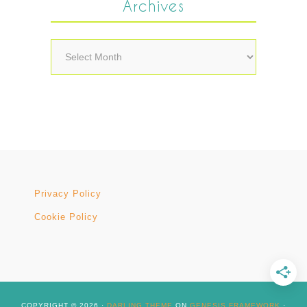
Archives
Archives
Privacy Policy
Cookie Policy
COPYRIGHT © 2026 ·
DARLING THEME
ON
GENESIS FRAMEWORK
·