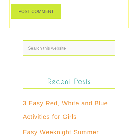
Recent Posts
3 Easy Red, White and Blue
Activities for Girls
Easy Weeknight Summer