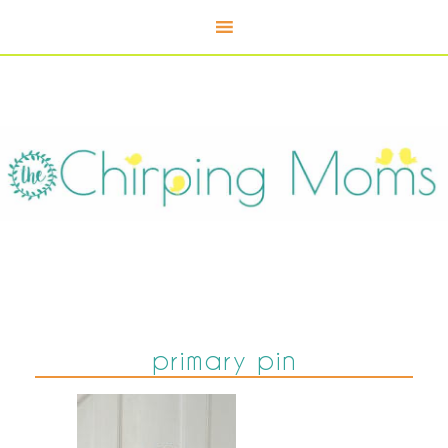
primary pin