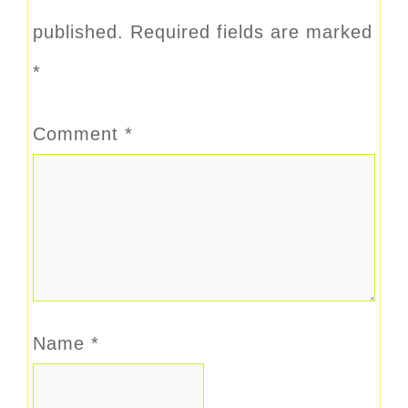
published.
Required fields are marked
*
Comment
*
Name
*