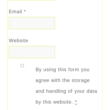
Email
*
Website
By using this form you
agree with the storage
and handling of your data
by this website.
*