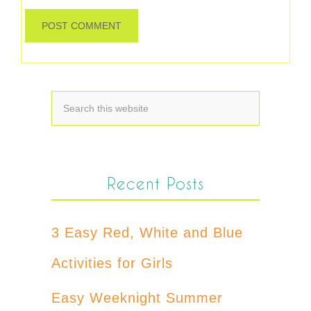
Recent Posts
3 Easy Red, White and Blue
Activities for Girls
Easy Weeknight Summer