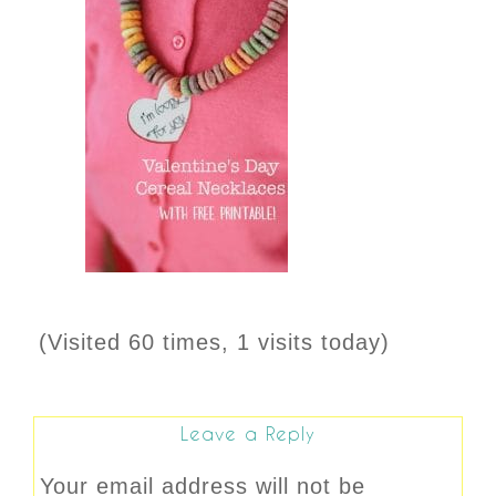
(Visited 60 times, 1 visits today)
Leave a Reply
Your email address will not be