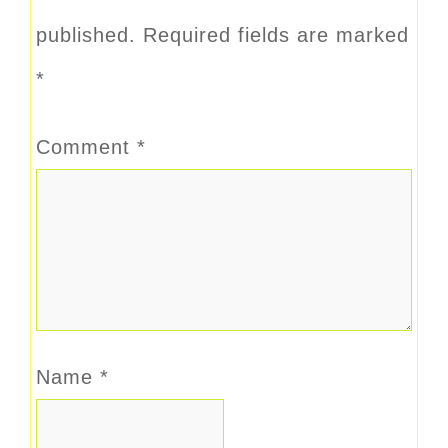
published.
Required fields are marked
*
Comment
*
Name
*