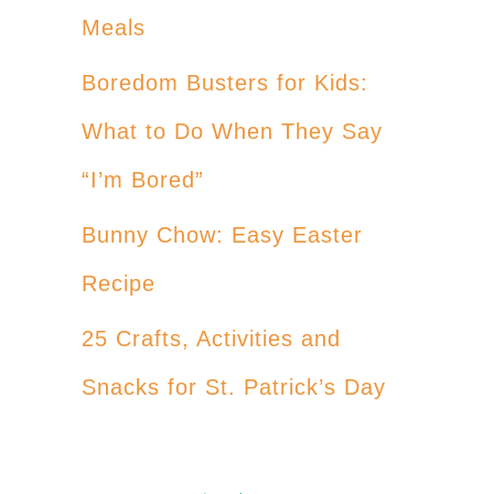
Meals
Boredom Busters for Kids:
What to Do When They Say
“I’m Bored”
Bunny Chow: Easy Easter
Recipe
25 Crafts, Activities and
Snacks for St. Patrick’s Day