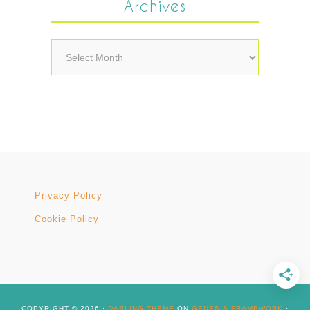
Archives
Archives
Privacy Policy
Cookie Policy
COPYRIGHT © 2026 ·
DARLING THEME
ON
GENESIS FRAMEWORK
·