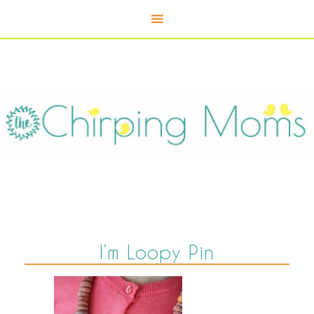
I’m Loopy Pin