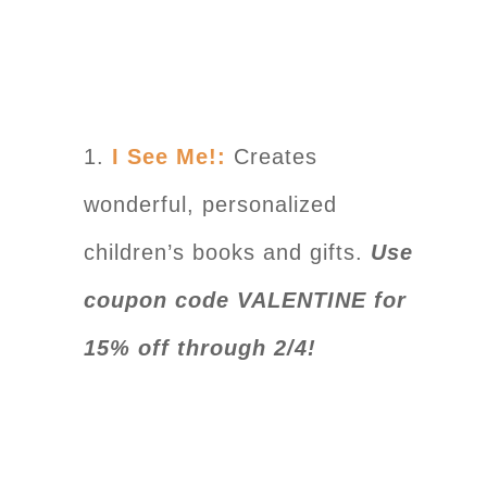
1.
I See Me!:
Creates
wonderful, personalized
children’s books and gifts.
Use
coupon code VALENTINE for
15% off through 2/4!