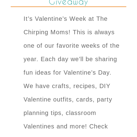
Giveaway
It’s Valentine’s Week at The
Chirping Moms! This is always
one of our favorite weeks of the
year. Each day we’ll be sharing
fun ideas for Valentine’s Day.
We have crafts, recipes, DIY
Valentine outfits, cards, party
planning tips, classroom
Valentines and more! Check