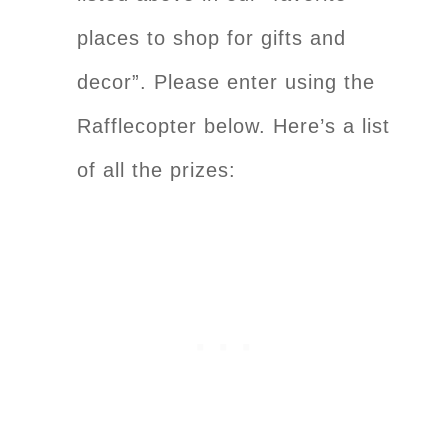
places to shop for gifts and
decor”. Please enter using the
Rafflecopter below. Here’s a list
of all the prizes: