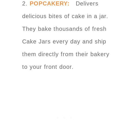
2.
POPCAKERY:
Delivers
delicious bites of cake in a jar.
They bake thousands of fresh
Cake Jars every day and ship
them directly from their bakery
to your front door.