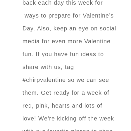
back each day this week for
ways to prepare for Valentine’s
Day. Also, keep an eye on social
media for even more Valentine
fun. If you have fun ideas to
share with us, tag
#chirpvalentine so we can see
them. Get ready for a week of
red, pink, hearts and lots of
love! We’re kicking off the week