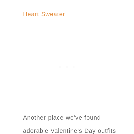
Heart Sweater
Another place we’ve found
adorable Valentine’s Day outfits