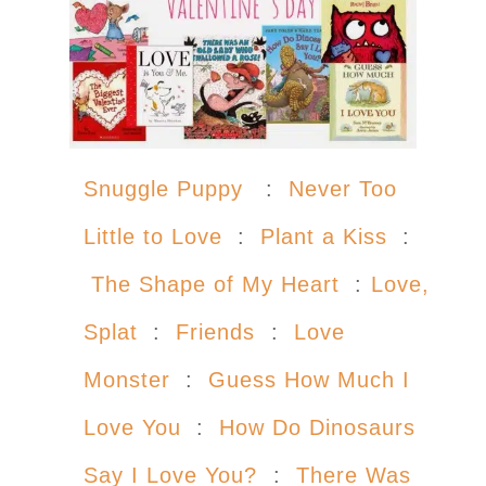
Snuggle Puppy
:
Never Too
Little to Love
:
Plant a Kiss
:
The Shape of My Heart
:
Love,
Splat
:
Friends
:
Love
Monster
:
Guess How Much I
Love You
:
How Do Dinosaurs
Say I Love You?
:
There Was