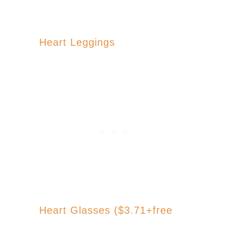
Heart Leggings
Heart Glasses ($3.71+free