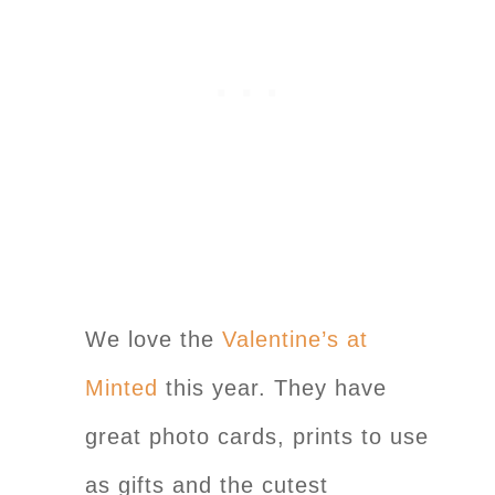
We love the
Valentine’s at
Minted
this year. They have
great photo cards, prints to use
as gifts and the cutest