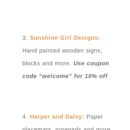
3.
Sunshine Girl Designs:
Hand painted wooden signs,
blocks and more.
Use coupon
code “welcome” for 10% off
4.
Harper and Daisy:
Paper
placemats, notepads and more.