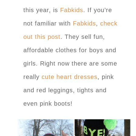
this year, is
Fabkids
. If you’re
not familiar with
Fabkids
,
check
out this post
. They sell fun,
affordable clothes for boys and
girls. Right now there are some
really
cute heart dresses
, pink
and red leggings, tights and
even pink boots!