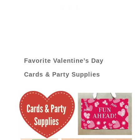
Favorite Valentine’s Day
Cards & Party Supplies