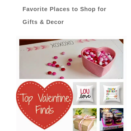
Favorite Places to Shop for
Gifts & Decor