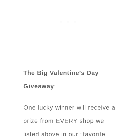
The Big Valentine’s Day
Giveaway
:
One lucky winner will receive a
prize from EVERY shop we
listed above in our “favorite