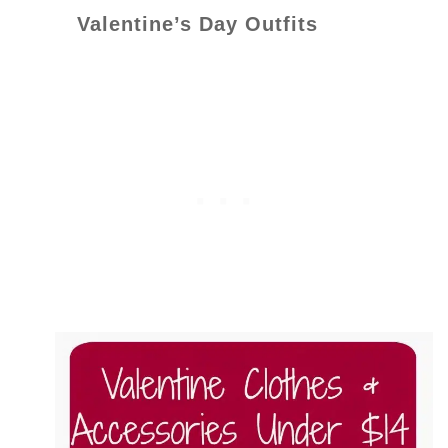
Valentine’s Day Outfits