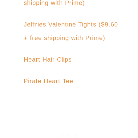
shipping with Prime)
Jeffries Valentine Tights ($9.60
+ free shipping with Prime)
Heart Hair Clips
Pirate Heart Tee