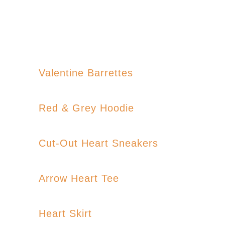
Valentine Barrettes
Red & Grey Hoodie
Cut-Out Heart Sneakers
Arrow Heart Tee
Heart Skirt