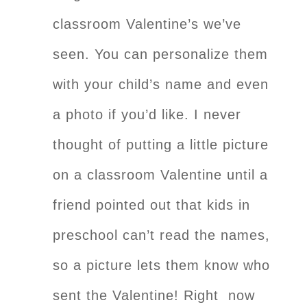
classroom Valentine’s we’ve
seen. You can personalize them
with your child’s name and even
a photo if you’d like. I never
thought of putting a little picture
on a classroom Valentine until a
friend pointed out that kids in
preschool can’t read the names,
so a picture lets them know who
sent the Valentine! Right now