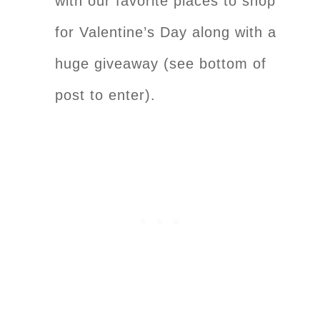
with our favorite places to shop
for Valentine’s Day along with a
huge giveaway (see bottom of
post to enter).