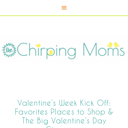
Valentine’s Week Kick Off:
Favorites Places to Shop &
The Big Valentine’s Day