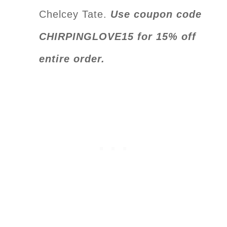
Chelcey Tate.
Use coupon code
CHIRPINGLOVE15 for 15% off
entire order.