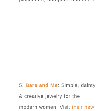
5.
Bare and Me
: Simple, dainty
& creative jewelry for the
modern women. Visit
their new