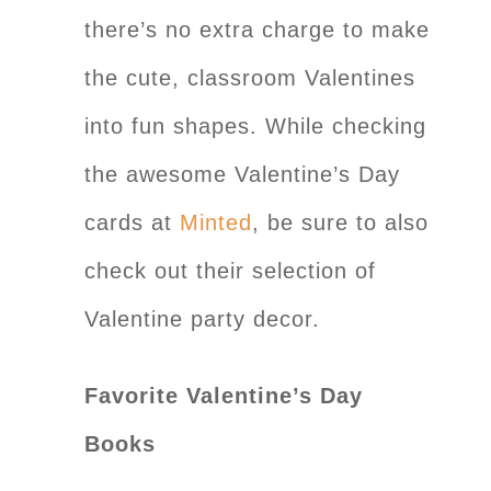
there’s no extra charge to make
the cute, classroom Valentines
into fun shapes. While checking
the awesome Valentine’s Day
cards at
Minted
, be sure to also
check out their selection of
Valentine party decor.
Favorite Valentine’s Day
Books