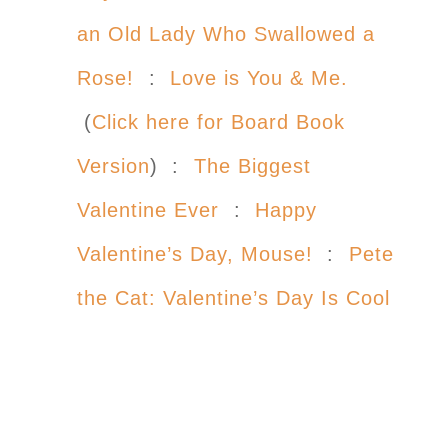
an Old Lady Who Swallowed a
Rose!
:
Love is You & Me.
(
Click here for Board Book
Version
) :
The Biggest
Valentine Ever
:
Happy
Valentine’s Day, Mouse!
:
Pete
the Cat: Valentine’s Day Is Cool