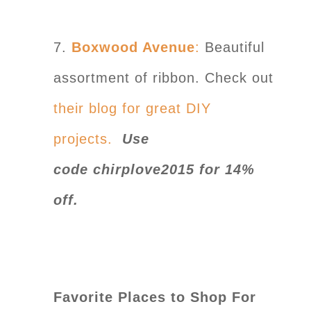
7.
Boxwood Avenue
:
Beautiful
assortment of ribbon. Check out
their blog for great DIY
projects.
Use
code chirplove2015 for 14%
off.
Favorite Places to Shop For