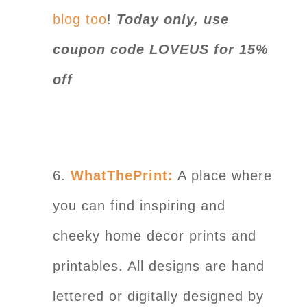
blog too
!
Today only, use
coupon code LOVEUS for 15%
off
6.
WhatThePrint:
A place where
you can find inspiring and
cheeky home decor prints and
printables. All designs are hand
lettered or digitally designed by