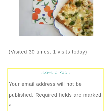
(Visited 30 times, 1 visits today)
Leave a Reply
Your email address will not be
published.
Required fields are marked
*