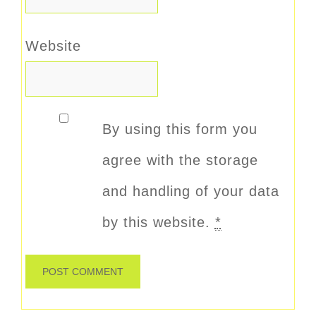
Website
By using this form you
agree with the storage
and handling of your data
by this website.
*