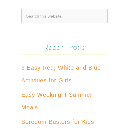
Recent Posts
3 Easy Red, White and Blue
Activities for Girls
Easy Weeknight Summer
Meals
Boredom Busters for Kids: