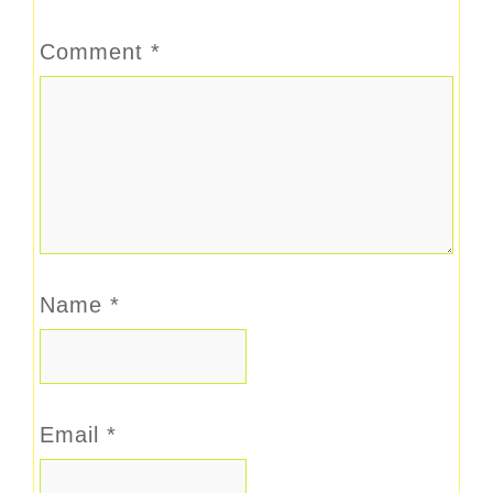
Comment
*
Name
*
Email
*