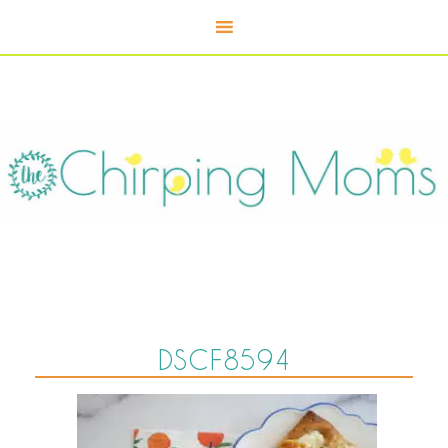
DSCF8594