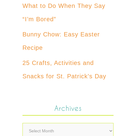
What to Do When They Say
“I’m Bored”
Bunny Chow: Easy Easter
Recipe
25 Crafts, Activities and
Snacks for St. Patrick’s Day
Archives
Archives