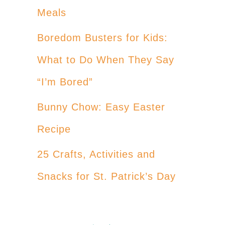
Meals
Boredom Busters for Kids:
What to Do When They Say
“I’m Bored”
Bunny Chow: Easy Easter
Recipe
25 Crafts, Activities and
Snacks for St. Patrick’s Day