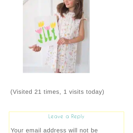
(Visited 21 times, 1 visits today)
Leave a Reply
Your email address will not be