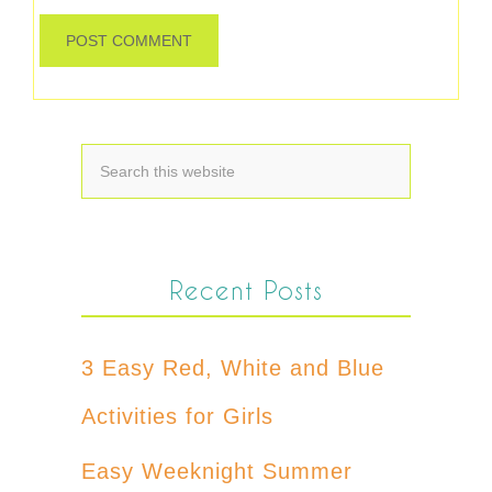
Recent Posts
3 Easy Red, White and Blue
Activities for Girls
Easy Weeknight Summer