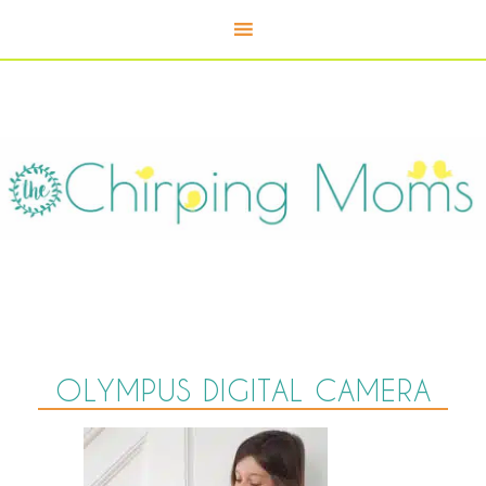
OLYMPUS DIGITAL CAMERA