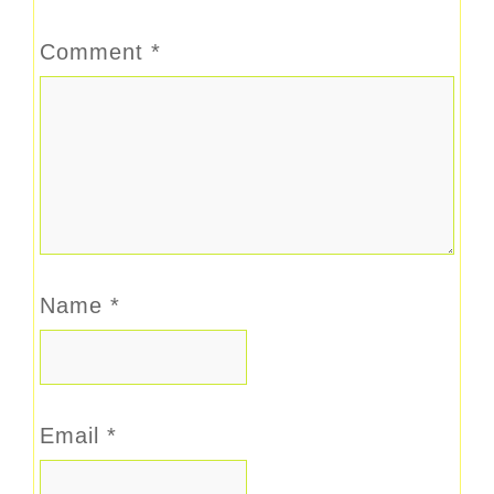
Comment
*
Name
*
Email
*