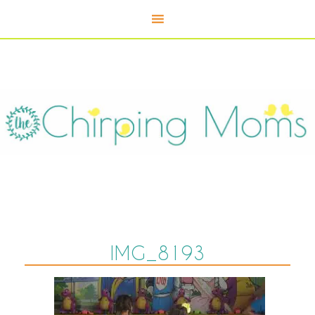
IMG_8193