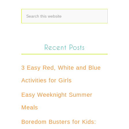
Recent Posts
3 Easy Red, White and Blue
Activities for Girls
Easy Weeknight Summer
Meals
Boredom Busters for Kids: