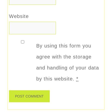
Website
By using this form you
agree with the storage
and handling of your data
by this website.
*