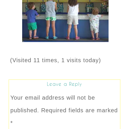
(Visited 11 times, 1 visits today)
Leave a Reply
Your email address will not be
published.
Required fields are marked
*