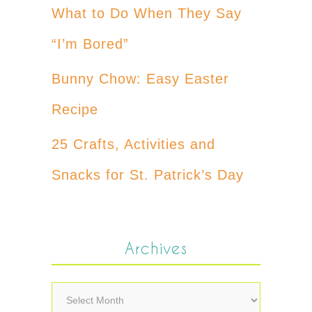
What to Do When They Say
“I’m Bored”
Bunny Chow: Easy Easter
Recipe
25 Crafts, Activities and
Snacks for St. Patrick’s Day
Archives
Archives