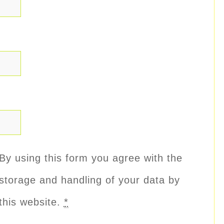
By using this form you agree with the
storage and handling of your data by
this website.
*