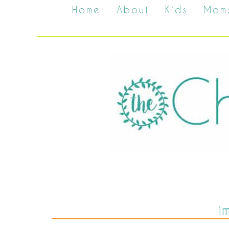
Home
About
Kids
Mom
i