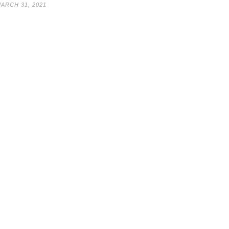
ARCH 31, 2021