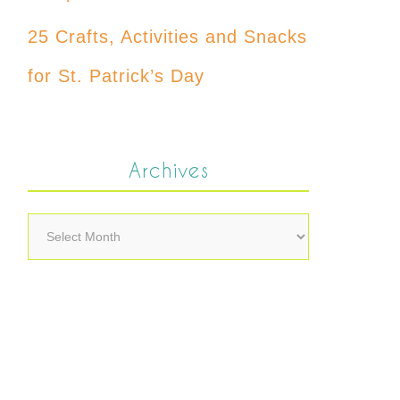
25 Crafts, Activities and Snacks
for St. Patrick’s Day
Archives
Archives