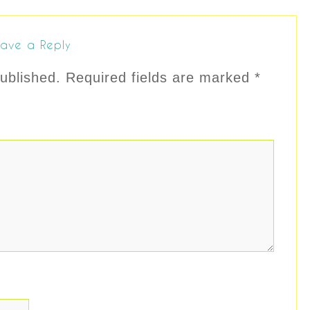
ave a Reply
ublished.
Required fields are marked
*