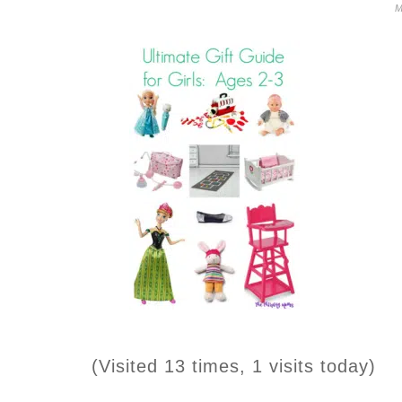
M
(Visited 13 times, 1 visits today)