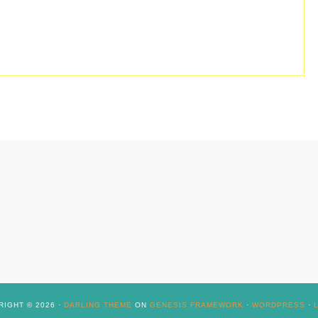
IGHT © 2026 ·
DARLING THEME
ON
GENESIS FRAMEWORK
·
WORDPRESS
·