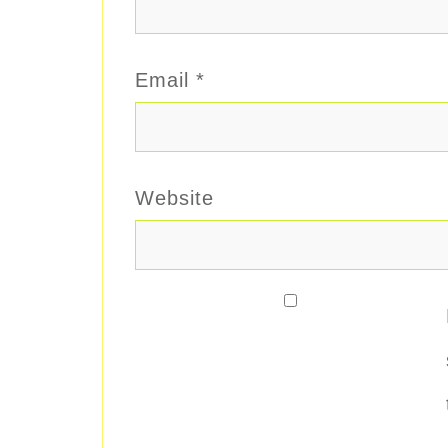
Email
*
Website