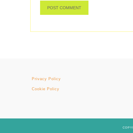
Privacy Policy
Cookie Policy
COPYR