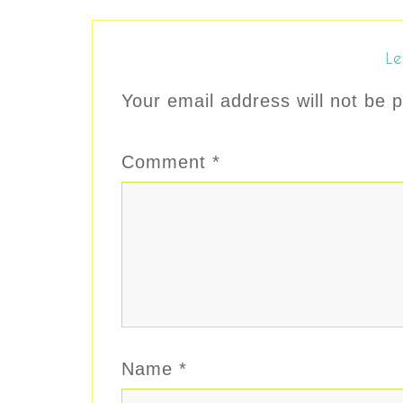
Le
Your email address will not be p
Comment
*
Name
*