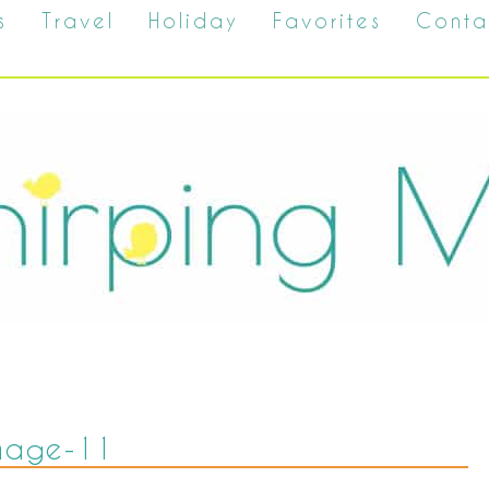
s
Travel
Holiday
Favorites
Conta
mage-11