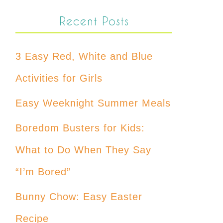
Recent Posts
3 Easy Red, White and Blue
Activities for Girls
Easy Weeknight Summer Meals
Boredom Busters for Kids:
What to Do When They Say
“I’m Bored”
Bunny Chow: Easy Easter
Recipe