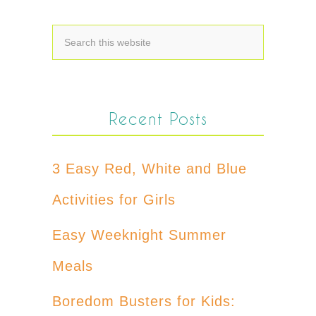
Recent Posts
3 Easy Red, White and Blue
Activities for Girls
Easy Weeknight Summer
Meals
Boredom Busters for Kids: