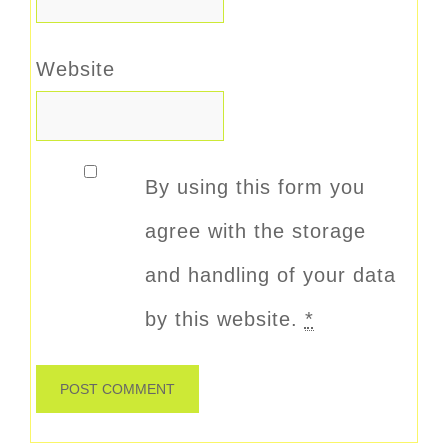
Website
By using this form you
agree with the storage
and handling of your data
by this website.
*