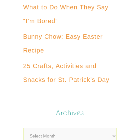
What to Do When They Say
“I’m Bored”
Bunny Chow: Easy Easter
Recipe
25 Crafts, Activities and
Snacks for St. Patrick’s Day
Archives
Archives