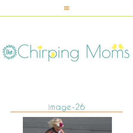
image-26