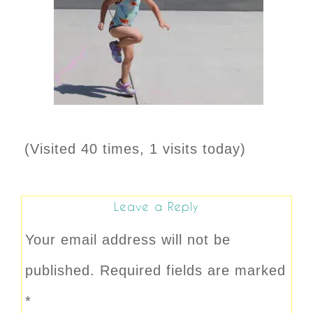
(Visited 40 times, 1 visits today)
Leave a Reply
Your email address will not be
published.
Required fields are marked
*