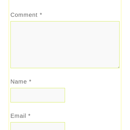
Comment
*
Name
*
Email
*