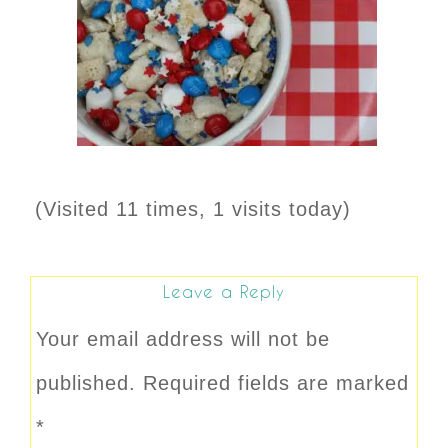
(Visited 11 times, 1 visits today)
Leave a Reply
Your email address will not be
published.
Required fields are marked
*