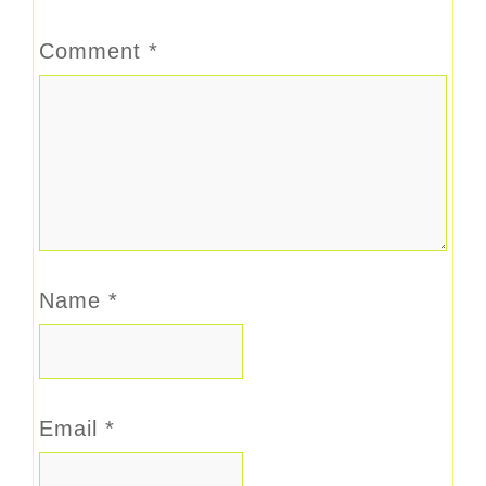
Comment
*
Name
*
Email
*