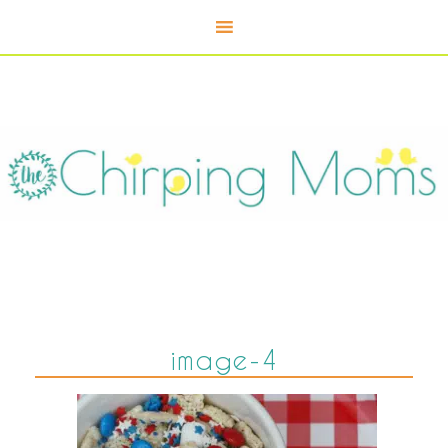
image-4