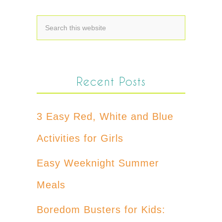
Recent Posts
3 Easy Red, White and Blue
Activities for Girls
Easy Weeknight Summer
Meals
Boredom Busters for Kids: