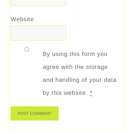
Website
By using this form you
agree with the storage
and handling of your data
by this website.
*