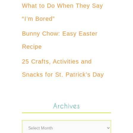
What to Do When They Say
“I’m Bored”
Bunny Chow: Easy Easter
Recipe
25 Crafts, Activities and
Snacks for St. Patrick’s Day
Archives
Archives