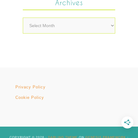
Archives
Archives
Privacy Policy
Cookie Policy
COPYRIGHT © 2026 ·
DARLING THEME
ON
GENESIS FRAMEWORK
·