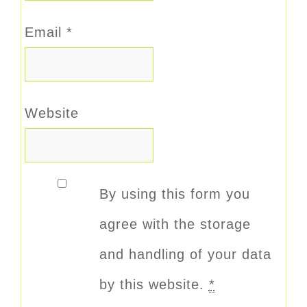
Email
*
Website
By using this form you
agree with the storage
and handling of your data
by this website.
*