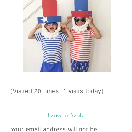
(Visited 20 times, 1 visits today)
Leave a Reply
Your email address will not be