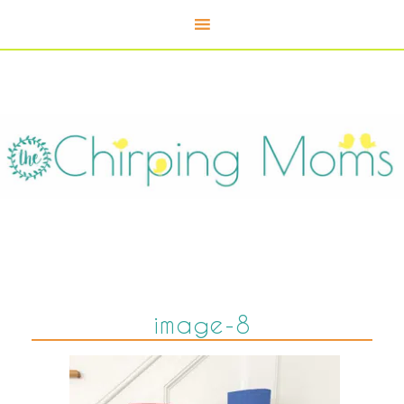
image-8