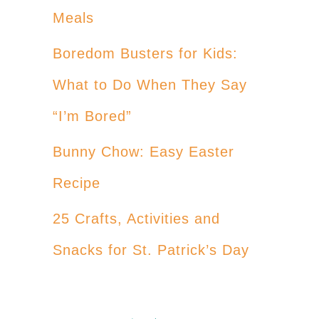
Meals
Boredom Busters for Kids:
What to Do When They Say
“I’m Bored”
Bunny Chow: Easy Easter
Recipe
25 Crafts, Activities and
Snacks for St. Patrick’s Day