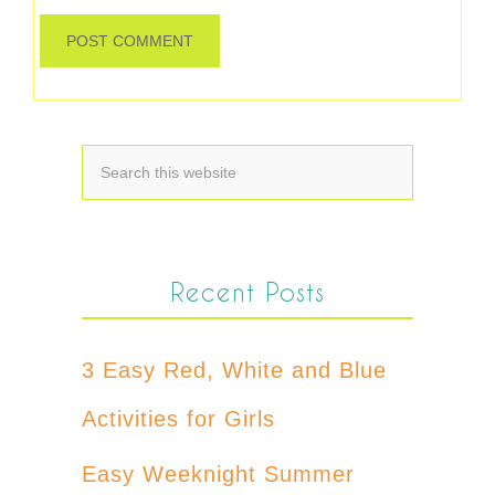
Recent Posts
3 Easy Red, White and Blue
Activities for Girls
Easy Weeknight Summer