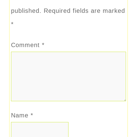
published.
Required fields are marked
*
Comment
*
Name
*