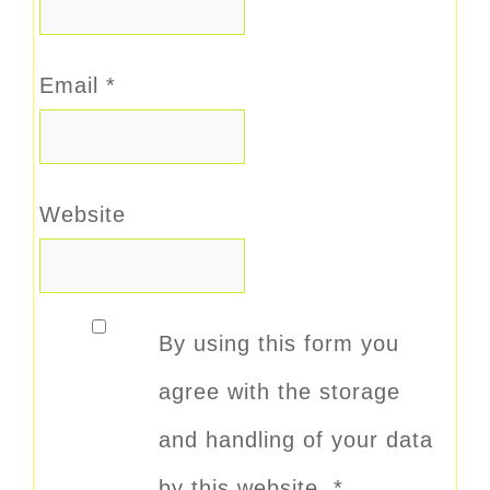
Email
*
Website
By using this form you
agree with the storage
and handling of your data
by this website.
*