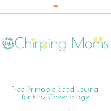
Free Printable Seed Journal
for Kids Cover Image