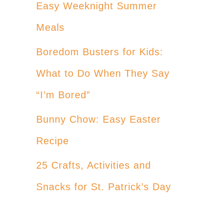
Easy Weeknight Summer
Meals
Boredom Busters for Kids:
What to Do When They Say
“I’m Bored”
Bunny Chow: Easy Easter
Recipe
25 Crafts, Activities and
Snacks for St. Patrick’s Day