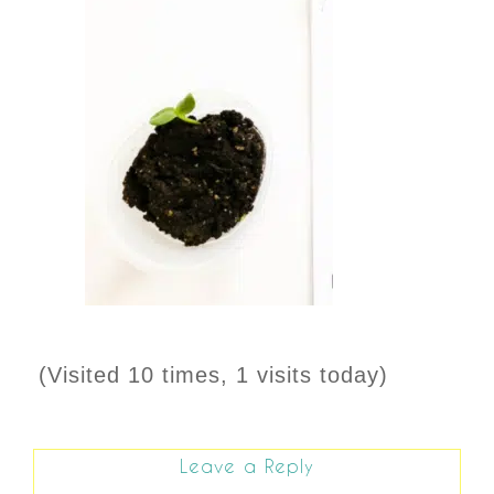
(Visited 10 times, 1 visits today)
Leave a Reply