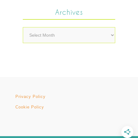
Archives
Archives
Privacy Policy
Cookie Policy