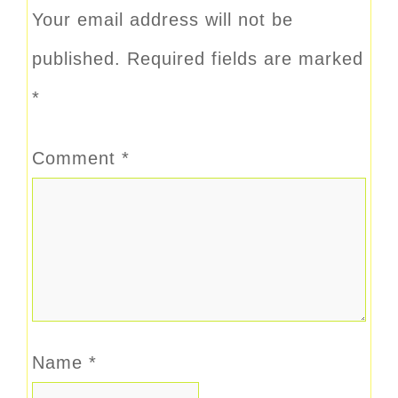
Your email address will not be
published.
Required fields are marked
*
Comment
*
Name
*