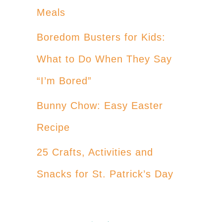
Meals
Boredom Busters for Kids:
What to Do When They Say
“I’m Bored”
Bunny Chow: Easy Easter
Recipe
25 Crafts, Activities and
Snacks for St. Patrick’s Day