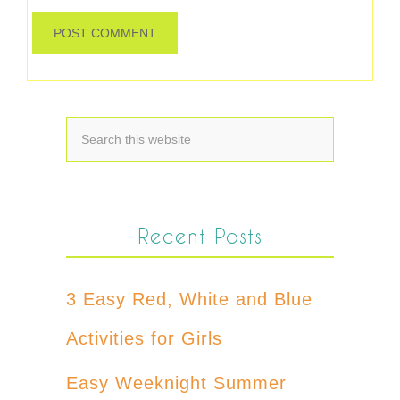
Recent Posts
3 Easy Red, White and Blue
Activities for Girls
Easy Weeknight Summer