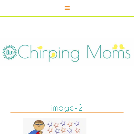
image-2