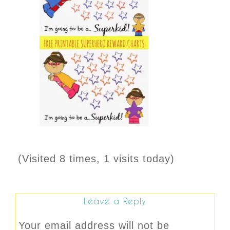
(Visited 8 times, 1 visits today)
Leave a Reply
Your email address will not be