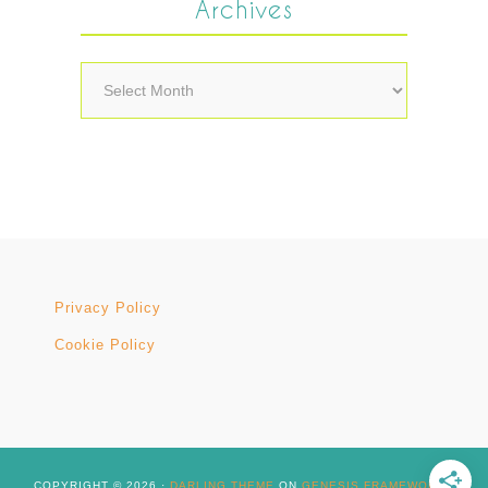
Archives
Archives
Privacy Policy
Cookie Policy
COPYRIGHT © 2026 ·
DARLING THEME
ON
GENESIS FRAMEWORK
·