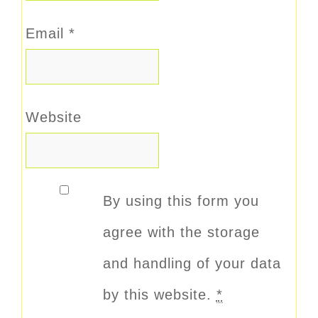
Email
*
Website
By using this form you
agree with the storage
and handling of your data
by this website.
*