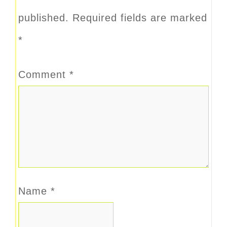
published.
Required fields are marked
*
Comment
*
Name
*