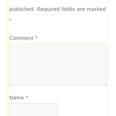
published.
Required fields are marked
*
Comment
*
Name
*