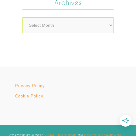
Archives
Archives
Privacy Policy
Cookie Policy
COPYRIGHT © 2026 ·
DARLING THEME
ON
GENESIS FRAMEWORK
·