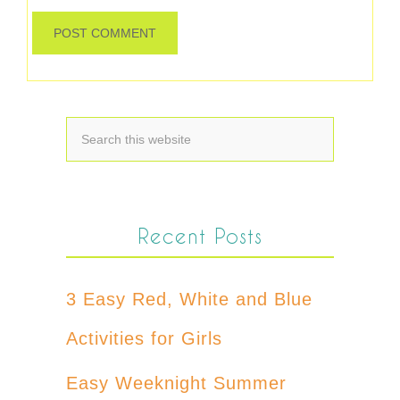
Recent Posts
3 Easy Red, White and Blue
Activities for Girls
Easy Weeknight Summer