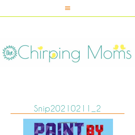
Snip20210211_2