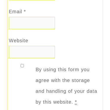
Email
*
Website
By using this form you
agree with the storage
and handling of your data
by this website.
*