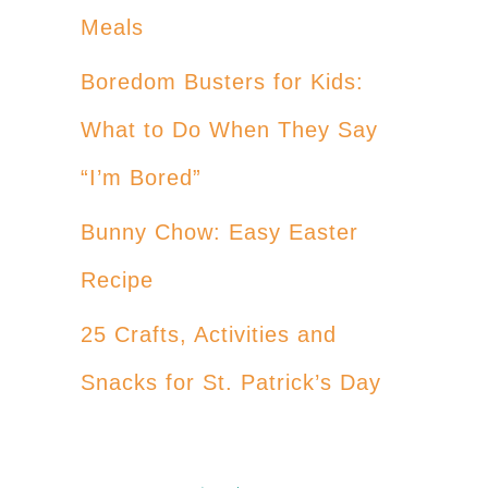
Meals
Boredom Busters for Kids:
What to Do When They Say
“I’m Bored”
Bunny Chow: Easy Easter
Recipe
25 Crafts, Activities and
Snacks for St. Patrick’s Day