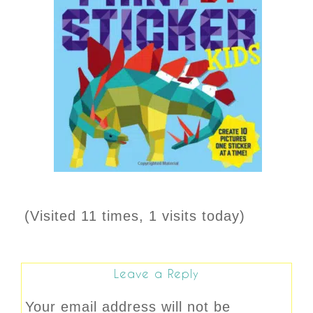
(Visited 11 times, 1 visits today)
Leave a Reply
Your email address will not be