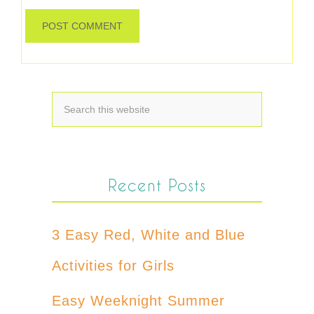
Recent Posts
3 Easy Red, White and Blue
Activities for Girls
Easy Weeknight Summer