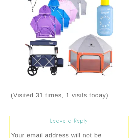
(Visited 31 times, 1 visits today)
Leave a Reply
Your email address will not be