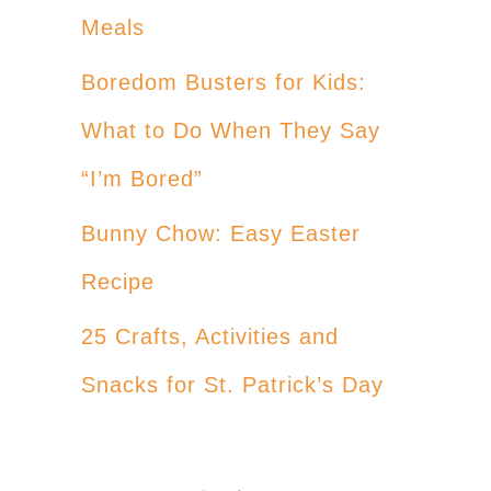
Meals
Boredom Busters for Kids:
What to Do When They Say
“I’m Bored”
Bunny Chow: Easy Easter
Recipe
25 Crafts, Activities and
Snacks for St. Patrick’s Day