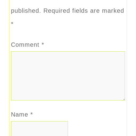
published.
Required fields are marked
*
Comment
*
Name
*