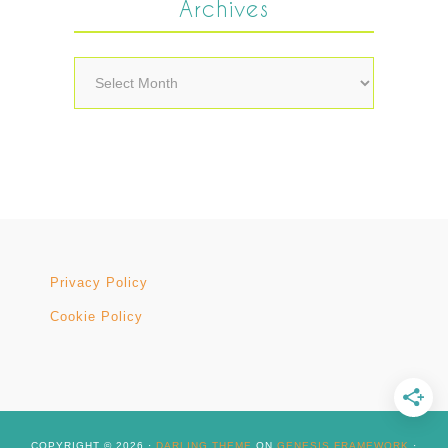
Archives
Archives
Privacy Policy
Cookie Policy
COPYRIGHT © 2026 ·
DARLING THEME
ON
GENESIS FRAMEWORK
·