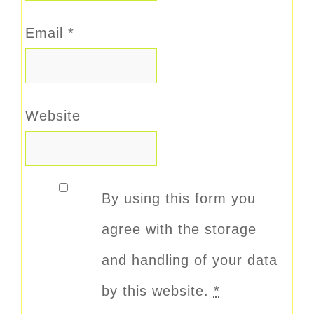
Email
*
Website
By using this form you
agree with the storage
and handling of your data
by this website.
*