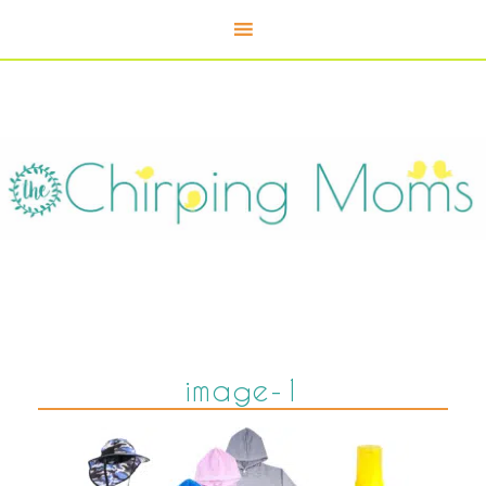
image-1