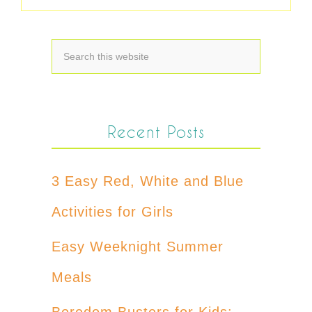
Recent Posts
3 Easy Red, White and Blue
Activities for Girls
Easy Weeknight Summer
Meals
Boredom Busters for Kids: