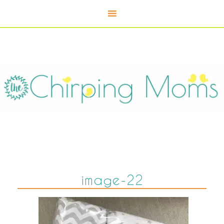
image-22