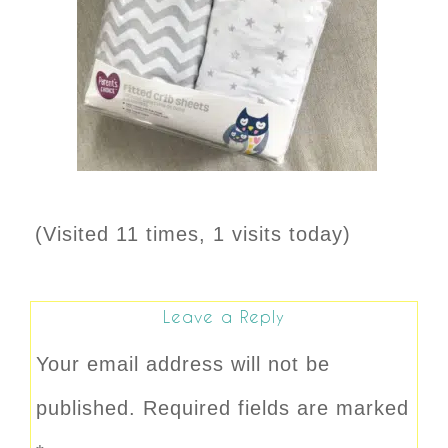
(Visited 11 times, 1 visits today)
Leave a Reply
Your email address will not be
published.
Required fields are marked