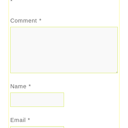
*
Comment
*
Name
*
Email
*