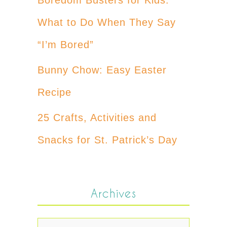
What to Do When They Say
“I’m Bored”
Bunny Chow: Easy Easter
Recipe
25 Crafts, Activities and
Snacks for St. Patrick’s Day
Archives