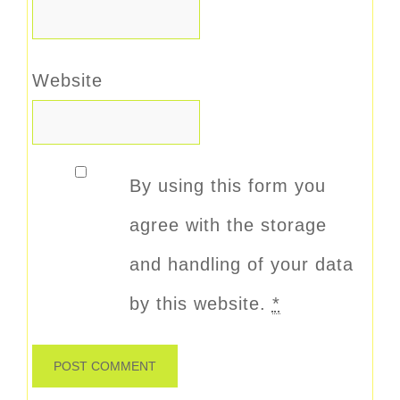
Website
By using this form you
agree with the storage
and handling of your data
by this website.
*